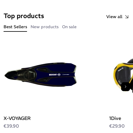
Top products
View all
Best Sellers
New products
On sale
Nex
X-VOYAGER
1Dive
€39.90
€29.90