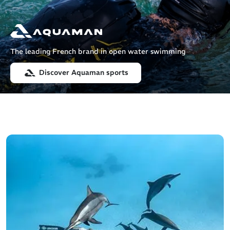
The leading French brand in open water swimming
Discover Aquaman sports