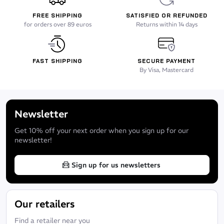
FREE SHIPPING
SATISFIED OR REFUNDED
for orders over 89 euros
Returns within 14 days
FAST SHIPPING
SECURE PAYMENT
By Visa, Mastercard
Newsletter
Get 10% off your next order when you sign up for our
newsletter!
Sign up for us newsletters
Our retailers
Find a retailer near you