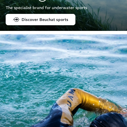
The specialist brand for underwater sports
Discover Beuchat sports