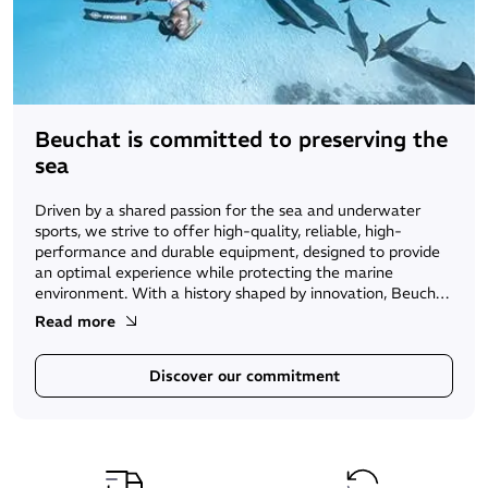
Beuchat is committed to preserving the
sea
Driven by a shared passion for the sea and underwater
sports, we strive to offer high-quality, reliable, high-
performance and durable equipment, designed to provide
an optimal experience while protecting the marine
environment. With a history shaped by innovation, Beuchat
continues to develop eco-responsible initiatives to help
Read more
preserve the sea — the vital ecosystem at the core of our
activity.
Discover our commitment