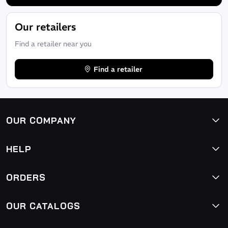
Our retailers
Find a retailer near you
Find a retailer
OUR COMPANY
HELP
ORDERS
OUR CATALOGS