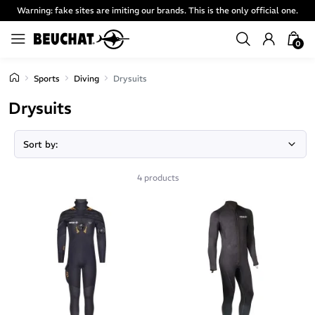
Warning: fake sites are imiting our brands. This is the only official one.
0
Sports
Diving
Drysuits
Drysuits
4 products