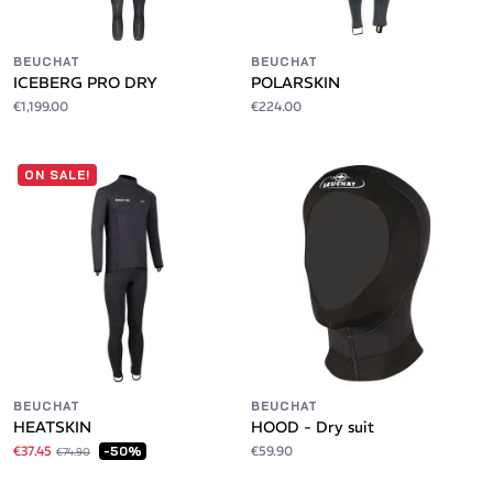
BEUCHAT
BEUCHAT
ICEBERG PRO DRY
POLARSKIN
€1,199.00
€224.00
ON SALE!
BEUCHAT
BEUCHAT
HEATSKIN
HOOD - Dry suit
€37.45
€59.90
-50%
€74.90