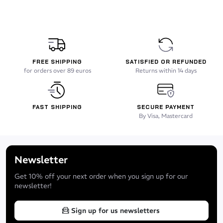
FREE SHIPPING
SATISFIED OR REFUNDED
for orders over 89 euros
Returns within 14 days
FAST SHIPPING
SECURE PAYMENT
By Visa, Mastercard
Newsletter
Get 10% off your next order when you sign up for our
newsletter!
Sign up for us newsletters