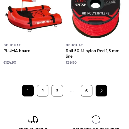
BEUCHAT
BEUCHAT
PLUMA board
Roll 50 M nylon Red 1,5 mm
line
€124.90
€59.90
1
2
3
…
6
Next