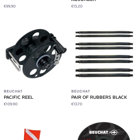
€99.90
€15.20
BEUCHAT
BEUCHAT
PACIFIC REEL
PAIR OF RUBBERS BLACK
€109.90
€13.70