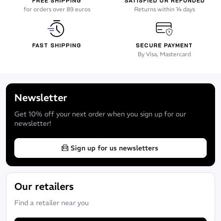
FREE SHIPPING
SATISFIED OR REFUNDED
for orders over 89 euros
Returns within 14 days
FAST SHIPPING
SECURE PAYMENT
By Visa, Mastercard
Newsletter
Get 10% off your next order when you sign up for our
newsletter!
Sign up for us newsletters
Our retailers
Find a retailer near you