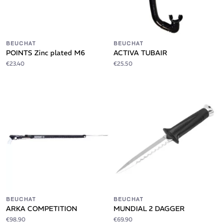
BEUCHAT
BEUCHAT
POINTS Zinc plated M6
ACTIVA TUBAIR
€23.40
€25.50
BEUCHAT
BEUCHAT
ARKA COMPETITION
MUNDIAL 2 DAGGER
€98.90
€69.90