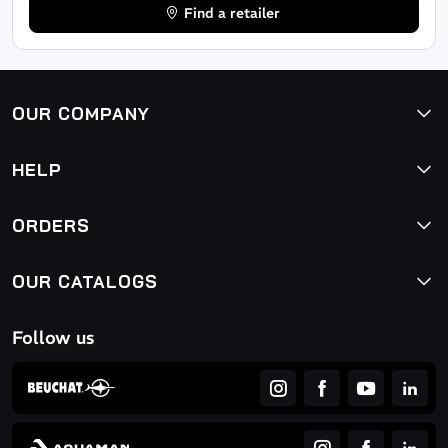
Find a retailer
OUR COMPANY
HELP
ORDERS
OUR CATALOGS
Follow us