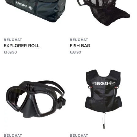
BEUCHAT
BEUCHAT
EXPLORER ROLL
FISH BAG
€169.90
€33.90
BEUCHAT
BEUCHAT