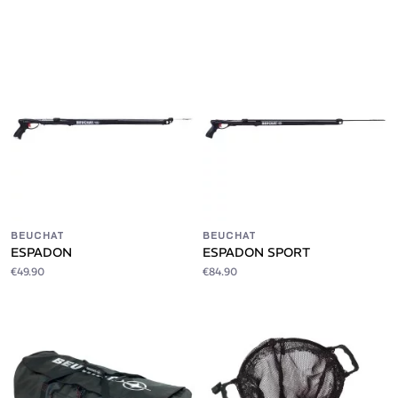
BEUCHAT
BEUCHAT
ESPADON
ESPADON SPORT
€49.90
€84.90