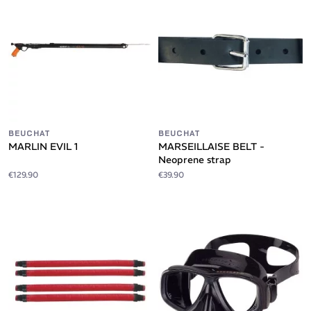
BEUCHAT
BEUCHAT
MARLIN EVIL 1
MARSEILLAISE BELT -
Neoprene strap
€129.90
€39.90