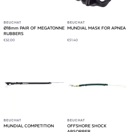
BEUCHAT
BEUCHAT
Ø18mm PAIR OF MEGATONNE
MUNDIAL MASK FOR APNEA
RUBBERS
€32.00
€51.40
BEUCHAT
BEUCHAT
MUNDIAL COMPETITION
OFFSHORE SHOCK
ABSORBER