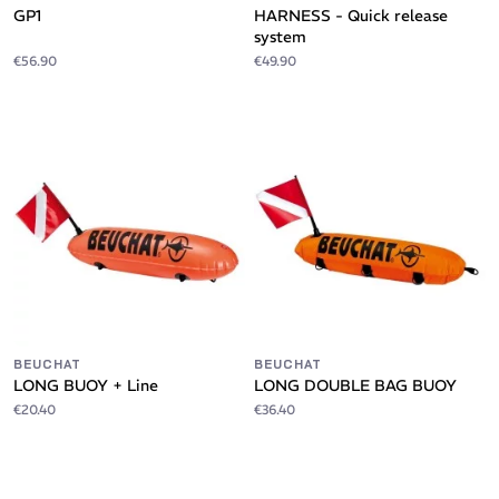
GP1
HARNESS - Quick release
system
€56.90
€49.90
BEUCHAT
BEUCHAT
LONG BUOY + Line
LONG DOUBLE BAG BUOY
€20.40
€36.40