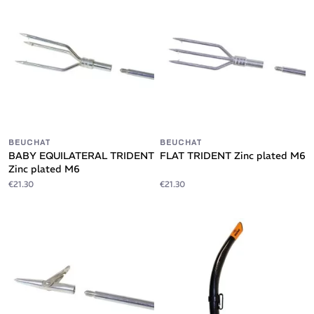
BEUCHAT
BEUCHAT
BABY EQUILATERAL TRIDENT
FLAT TRIDENT Zinc plated M6
Zinc plated M6
€21.30
€21.30