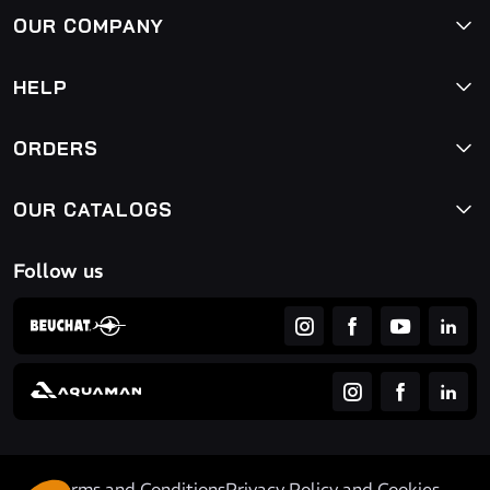
OUR COMPANY
HELP
ORDERS
OUR CATALOGS
Follow us
Terms and Conditions
Privacy Policy and Cookies