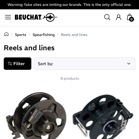
Warning: fake sites are imiting our brands. This is the only official one.
0
Sports
Spearfishing
Reels and lines
Reels and lines
Filter
8 products