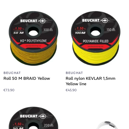
BEUCHAT
BEUCHAT
Roll 50 M BRAID Yellow
Roll nylon KEVLAR 1,5mm
Yellow line
€73.90
€45.90