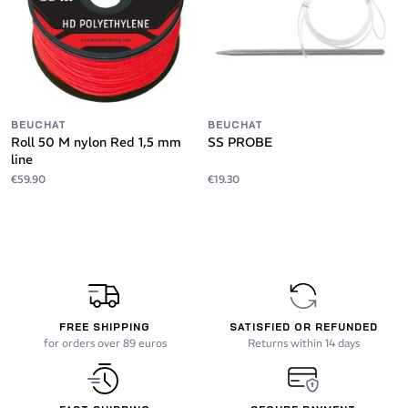
BEUCHAT
BEUCHAT
Roll 50 M nylon Red 1,5 mm
SS PROBE
line
€59.90
€19.30
FREE SHIPPING
SATISFIED OR REFUNDED
for orders over 89 euros
Returns within 14 days