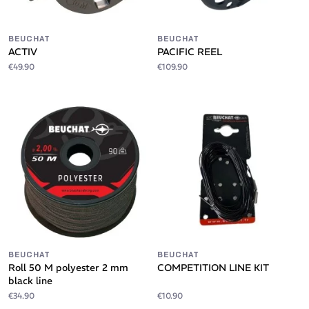
BEUCHAT
BEUCHAT
ACTIV
PACIFIC REEL
€49.90
€109.90
BEUCHAT
BEUCHAT
Roll 50 M polyester 2 mm
COMPETITION LINE KIT
black line
€34.90
€10.90