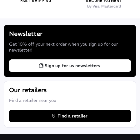
FAST SHIPPING
SECURE PAYMENT
By Visa, Mastercard
Newsletter
Get 10% off your next order when you sign up for our
newsletter!
Sign up for us newsletters
Our retailers
Find a retailer near you
Find a retailer