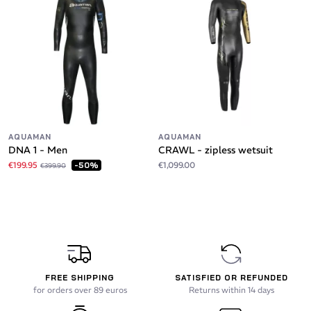
AQUAMAN
AQUAMAN
DNA 1 - Men
CRAWL - zipless wetsuit
€199.95
€1,099.00
-50%
€399.90
FREE SHIPPING
SATISFIED OR REFUNDED
for orders over 89 euros
Returns within 14 days