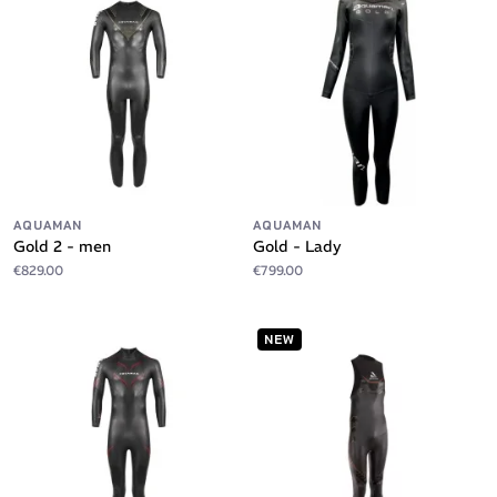
AQUAMAN
AQUAMAN
Gold 2 - men
Gold - Lady
€829.00
€799.00
NEW