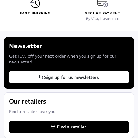
FAST SHIPPING
SECURE PAYMENT
By Visa, Mastercard
Newsletter
Get 10% off your next order when you sign up for our
newsletter!
Sign up for us newsletters
Our retailers
Find a retailer near you
Find a retailer