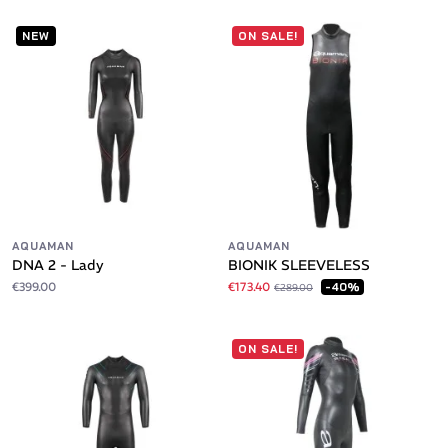
NEW
ON SALE!
AQUAMAN
AQUAMAN
DNA 2 - Lady
BIONIK SLEEVELESS
€399.00
€173.40
-40%
€289.00
ON SALE!