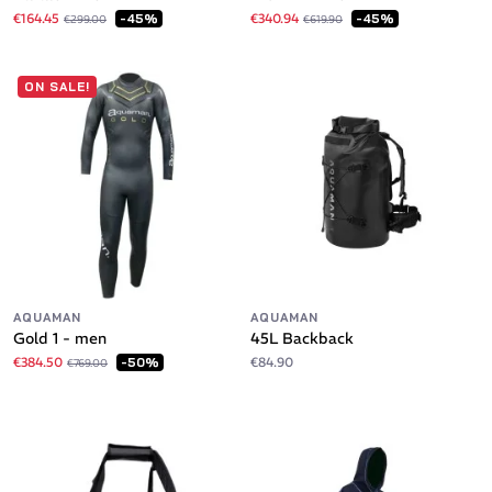
€164.45
€340.94
-45%
-45%
€299.00
€619.90
ON SALE!
AQUAMAN
AQUAMAN
Gold 1 - men
45L Backback
€384.50
€84.90
-50%
€769.00