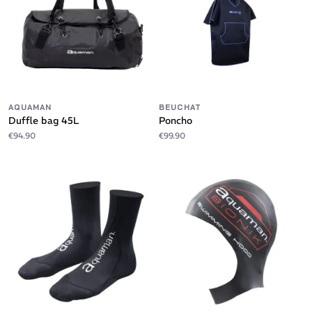
AQUAMAN
BEUCHAT
Duffle bag 45L
Poncho
€94.90
€99.90