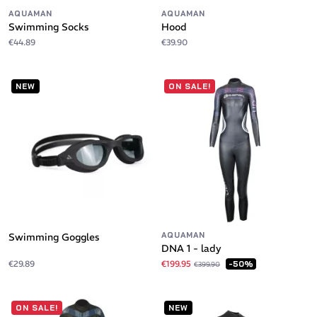
AQUAMAN
AQUAMAN
Swimming Socks
Hood
€44.89
€39.90
NEW
ON SALE!
AQUAMAN
Swimming Goggles
DNA 1 - lady
€29.89
€199.95
-50%
€399.90
ON SALE!
NEW