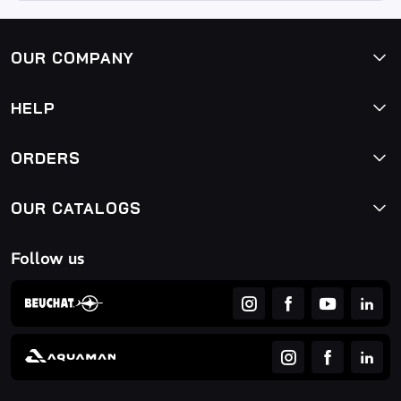
OUR COMPANY
HELP
ORDERS
OUR CATALOGS
Follow us