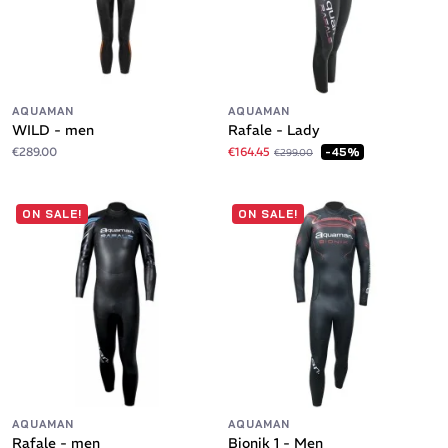
AQUAMAN
AQUAMAN
WILD - men
Rafale - Lady
€289.00
€164.45
-45%
€299.00
ON SALE!
ON SALE!
AQUAMAN
AQUAMAN
Rafale - men
Bionik 1 - Men