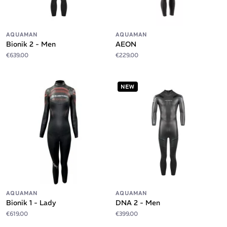
AQUAMAN
AQUAMAN
Bionik 2 - Men
AEON
€639.00
€229.00
NEW
AQUAMAN
AQUAMAN
Bionik 1 - Lady
DNA 2 - Men
€619.00
€399.00