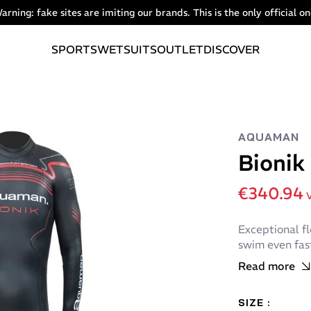
arning: fake sites are imiting our brands. This is the only official on
SPORTS
WETSUITS
OUTLET
DISCOVER
AQUAMAN
Bionik
€340.94
V
Exceptional fl
swim even fast
Read more
SIZE :