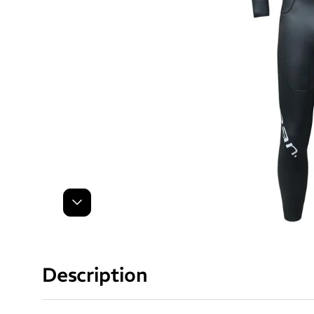
Next
Description