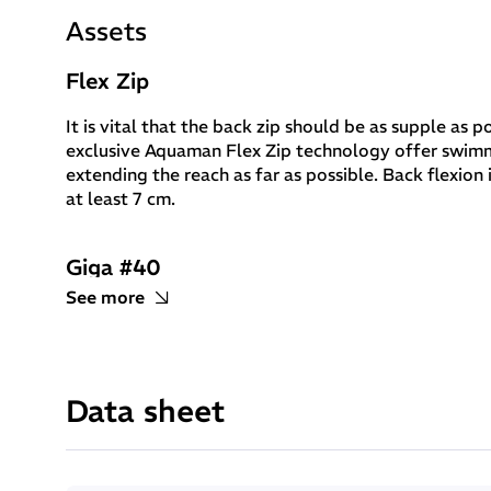
Assets
Flex Zip
It is vital that the back zip should be as supple as
exclusive Aquaman Flex Zip technology offer swim
extending the reach as far as possible. Back flexio
at least 7 cm.
Giga #40
See more
Giga #40 neoprene weighs even less than Yamamoto 39, offering
in key locations: at the shoulders to enable unrestricted rota
to increase flexibility by 10%.
Data sheet
Yamamoto Aerodome
Buoyancy means speed: Aerodome neoprene encloses