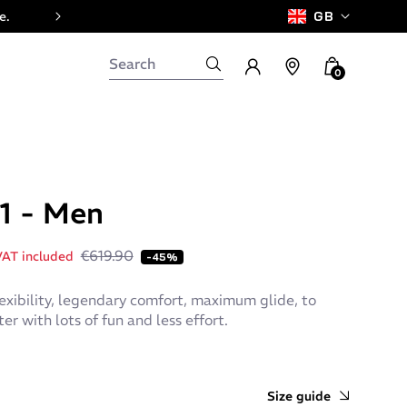
e.
GB
0
 1 - Men
€619.90
AT included
-45%
exibility, legendary comfort, maximum glide, to
er with lots of fun and less effort.
Size guide