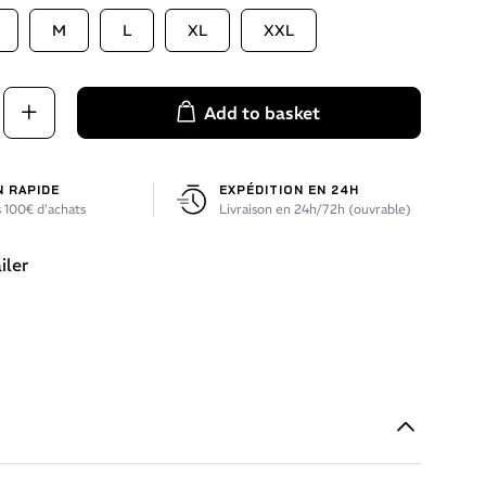
M
L
XL
XXL
Add to basket
N RAPIDE
EXPÉDITION EN 24H
 100€ d’achats
Livraison en 24h/72h (ouvrable)
iler