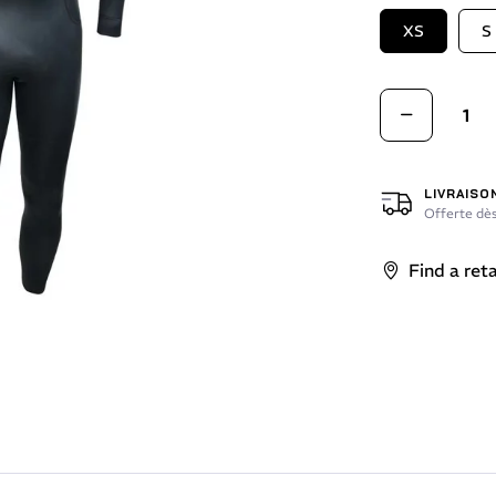
XS
S
LIVRAISO
Offerte dès
Find a reta