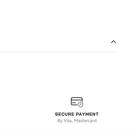
SECURE PAYMENT
By Visa, Mastercard