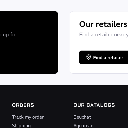
Our retailers
n up for
Find a retailer near 
Find a retailer
htness and total freedom.
ne, made from limestone and not petroleum.
ORDERS
OUR CATALOGS
Track my order
Beuchat
Shipping
Aquaman