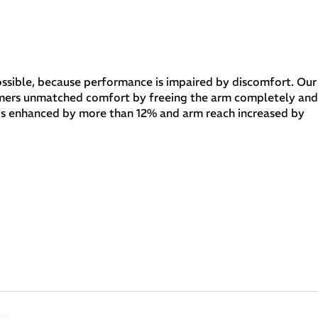
 possible, because performance is impaired by discomfort. Our
mers unmatched comfort by freeing the arm completely and
n is enhanced by more than 12% and arm reach increased by
 a sensation of extraordinary lightness and total freedom. It is used
tion of the arms, at the collar to ensure maximum comfort and on the back
 large air bubbles to deliver 30% more buoyancy.