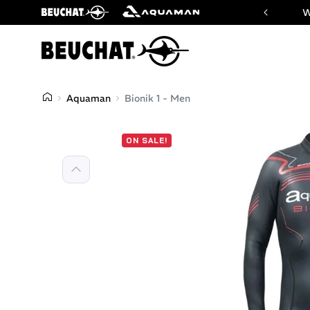
 website of Beuchat & Aquaman brands
W
Aquaman
Bionik 1 - Men
ON SALE!
Previous