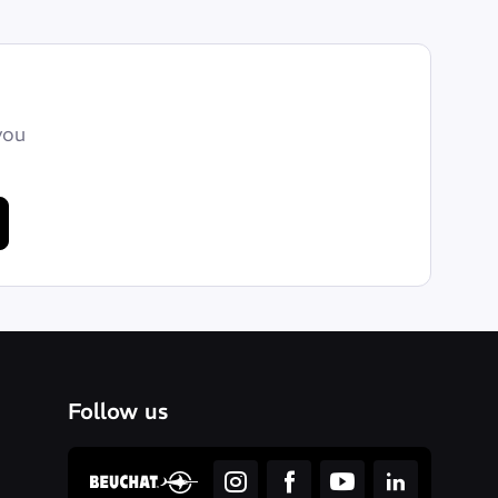
you
Follow us