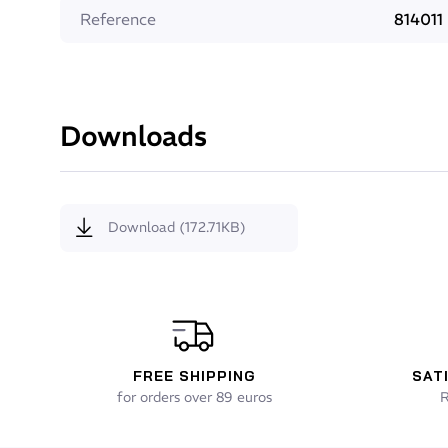
Positioned at key points, it provides improved balan
Reference
814011
Super Composit Skin (SCS)
The unique technology of SCS (Super Composit Skin
Downloads
smooth outer surface of the suit. It enhances slick
also helps to increase the durability of the neopren
Flexor
Download (172.71KB)
To increase back flexion from the lower back to th
zip. Used together with the Flex Zip. Flexor is the
FREE SHIPPING
SAT
for orders over 89 euros
R