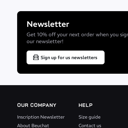
Newsletter
Get 10% off your next order when you sig
our newsletter!
Product features
Sign up for us newsletters
Giga #40
Soft Yamamoto neoprene providing a feeling of lig
Yamamoto #39
Ensures flexibility and glide. Eco-Friendly neopre
OUR COMPANY
HELP
Yamamoto Aerodome
Inscription Newsletter
Size guide
About Beuchat
Contact us