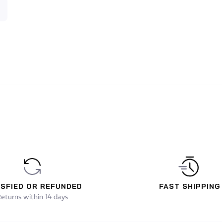
ce and lifts the swimmer higher in the water.
) provides a water repellent coating applied to the
ness in the water, guaranteeing improved performance. It
e and simplifies undressing.
e neck, a 3 mm Giga #40 panel is located at the bottom of
 ultimate weapon in increasing maximum arm reach.
ISFIED OR REFUNDED
FAST SHIPPING
eturns within 14 days