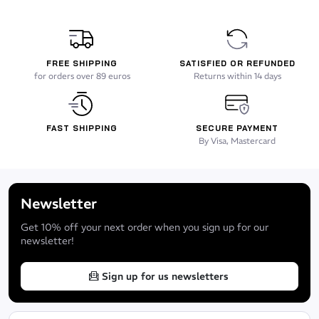
FREE SHIPPING
SATISFIED OR REFUNDED
for orders over 89 euros
Returns within 14 days
FAST SHIPPING
SECURE PAYMENT
By Visa, Mastercard
Newsletter
Get 10% off your next order when you sign up for our
newsletter!
Sign up for us newsletters