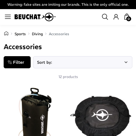
Warning: fake sites are imiting our brands. This is the only official one.
0
Sports
Diving
Accessories
Accessories
Filter
12 products