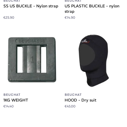
BEUCHAT
BEUCHAT
SS US BUCKLE - Nylon strap
US PLASTIC BUCKLE - nylon
strap
€25.90
€14.90
BEUCHAT
BEUCHAT
1KG WEIGHT
HOOD - Dry suit
€14.40
€45.00