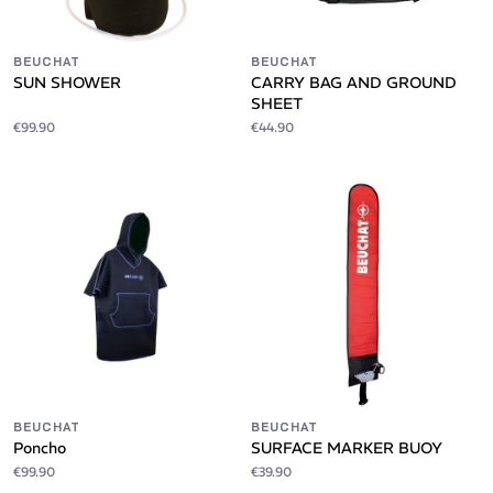
BEUCHAT
BEUCHAT
SUN SHOWER
CARRY BAG AND GROUND
SHEET
€99.90
€44.90
BEUCHAT
BEUCHAT
Poncho
SURFACE MARKER BUOY
€99.90
€39.90