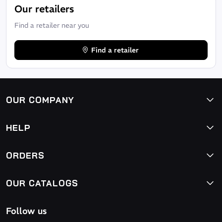
Our retailers
Find a retailer near you
Find a retailer
OUR COMPANY
HELP
ORDERS
OUR CATALOGS
Follow us