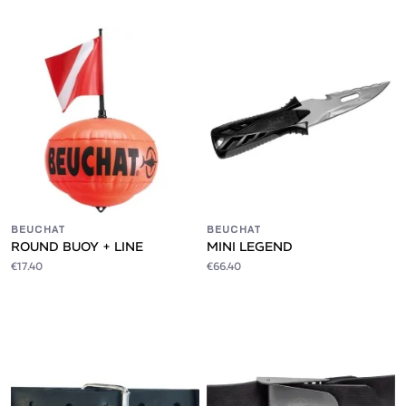
BEUCHAT
BEUCHAT
ROUND BUOY + LINE
MINI LEGEND
€17.40
€66.40