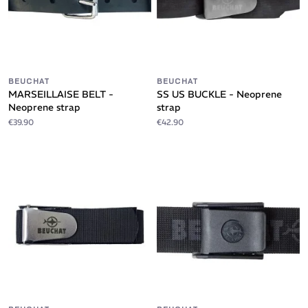
BEUCHAT
BEUCHAT
MARSEILLAISE BELT -
SS US BUCKLE - Neoprene
Neoprene strap
strap
€39.90
€42.90