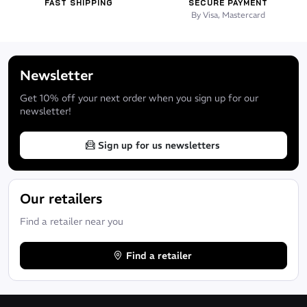
FAST SHIPPING
SECURE PAYMENT
By Visa, Mastercard
Newsletter
Get 10% off your next order when you sign up for our
newsletter!
Sign up for us newsletters
Our retailers
Find a retailer near you
Find a retailer