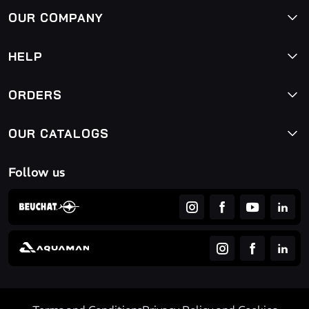
OUR COMPANY
HELP
ORDERS
OUR CATALOGS
Follow us