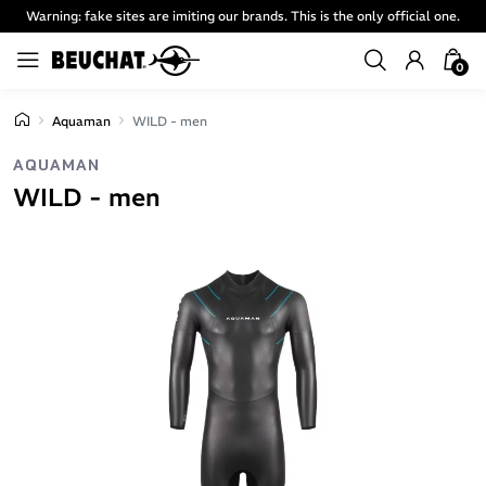
Warning: fake sites are imiting our brands. This is the only official one.
0
Aquaman
WILD - men
AQUAMAN
WILD - men