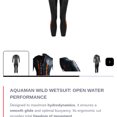
Nex
AQUAMAN WILD WETSUIT: OPEN WATER
PERFORMANCE
Designed to maximize
hydrodynamics
, it ensures a
smooth glide
and optimal buoyancy. Its ergonomic cut
provides total
freedom of movement
.