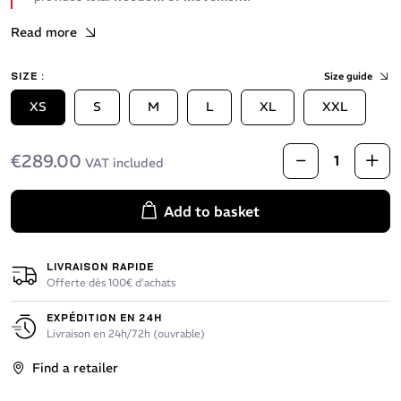
Read more
SIZE :
Size guide
XS
S
M
L
XL
XXL
€289.00
VAT included
Add to basket
LIVRAISON RAPIDE
Offerte dès 100€ d’achats
EXPÉDITION EN 24H
Livraison en 24h/72h (ouvrable)
Find a retailer