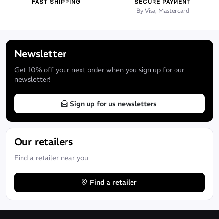
FAST SHIPPING
SECURE PAYMENT
By Visa, Mastercard
Newsletter
Get 10% off your next order when you sign up for our
newsletter!
Sign up for us newsletters
Our retailers
Find a retailer near you
Find a retailer