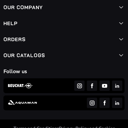
OUR COMPANY
HELP
ORDERS
OUR CATALOGS
Follow us