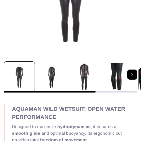
Nex
AQUAMAN WILD WETSUIT: OPEN WATER
PERFORMANCE
Designed to maximize
hydrodynamics
, it ensures a
smooth glide
and optimal buoyancy. Its ergonomic cut
provides total
freedom of movement
.