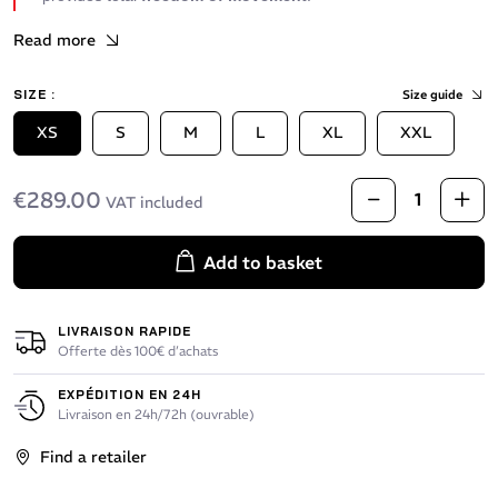
Read more
SIZE :
Size guide
XS
S
M
L
XL
XXL
€289.00
VAT included
Add to basket
LIVRAISON RAPIDE
Offerte dès 100€ d’achats
EXPÉDITION EN 24H
Livraison en 24h/72h (ouvrable)
Find a retailer