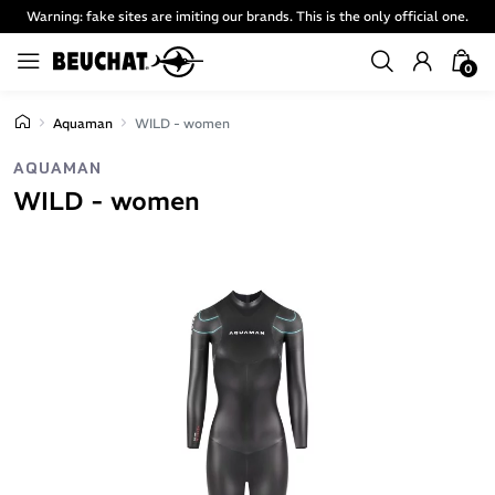
Warning: fake sites are imiting our brands. This is the only official one.
0
Aquaman
WILD - women
AQUAMAN
WILD - women