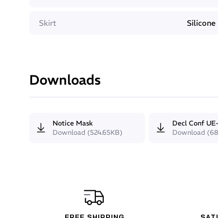
Comfort
Skirt
Silicone
The very small internal volume of the Beuchat GP1
pressure. This small volume combines with the micro-
the GP1 an extremely comfortable mask to wear. Us
balanced on the face even during long dives.
Tempered glass lenses
Downloads
Notice Mask
Decl Conf UE
Download (524.65KB)
Download (68
FREE SHIPPING
SAT