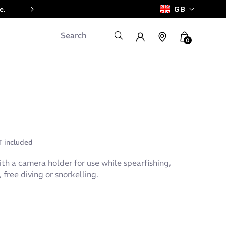
e.
GB
0
 included
th a camera holder for use while spearfishing,
free diving or snorkelling.