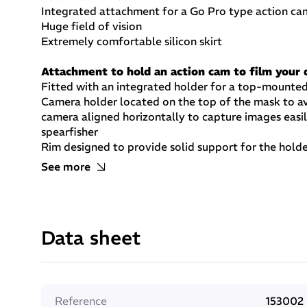
Integrated attachment for a Go Pro type action ca
Huge field of vision
Extremely comfortable silicon skirt
Attachment to hold an action cam to film your 
Fitted with an integrated holder for a top-mounte
Camera holder located on the top of the mask to av
camera aligned horizontally to capture images easil
spearfisher
Rim designed to provide solid support for the hold
Holder allows the camera to be set at the angle req
See more
Low volume mask
Very small volume (125 cm3) makes the mask ideal fo
spearfishing or snorkelling.
Data sheet
Great field of vision
Large field of vision ideal for divers who want to:
Keep a close eye on their surroundings and whateve
Take advantage of the exceptionally wide angle i
Reference
153002