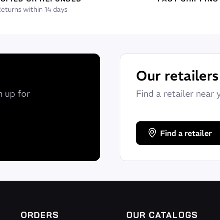
eturns within 14 days
Our retailers
n up for
Find a retailer near 
Find a retailer
ORDERS
OUR CATALOGS