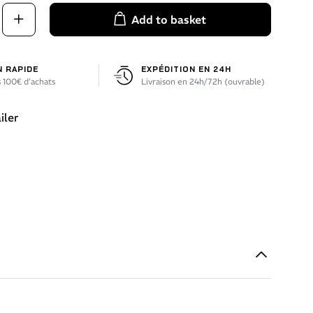
Add to basket
N RAPIDE
EXPÉDITION EN 24H
 100€ d’achats
Livraison en 24h/72h (ouvrable)
iler