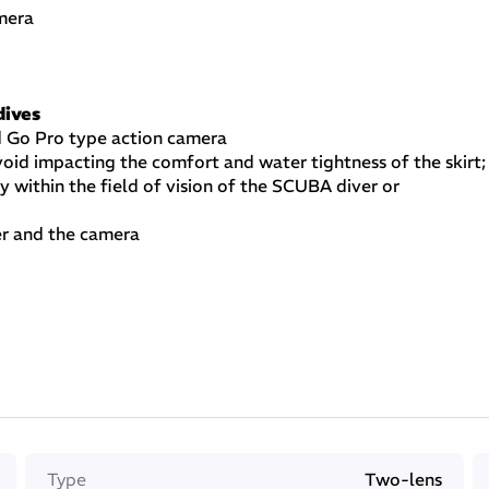
mera
dives
d Go Pro type action camera
oid impacting the comfort and water tightness of the skirt;
y within the field of vision of the SCUBA diver or
er and the camera
uired
r taking pictures while SCUBA diving, free diving,
r they choose to film
mage covered by the camera
Type
Two-lens