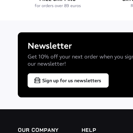
for orders over 89 euros
R
Newsletter
Get 10% off your next order when you sig
our newsletter!
Sign up for us newsletters
OUR COMPANY
HELP