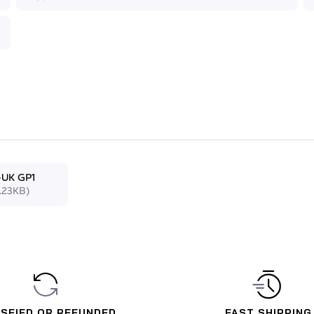
 mask reduces the amount of effort needed to equalise
adjustable ultra-flexible anallergic silicon skirt to make
ed with a camera attached, the mask remains securely
-UK GP1
.23KB)
ISFIED OR REFUNDED
FAST SHIPPING