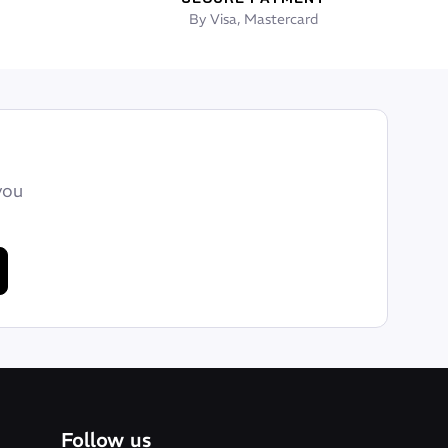
By Visa, Mastercard
you
Follow us