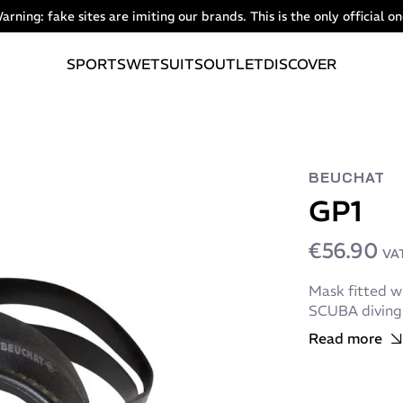
arning: fake sites are imiting our brands. This is the only official on
SPORTS
WETSUITS
OUTLET
DISCOVER
BEUCHAT
GP1
€56.90
VAT
Mask fitted wi
SCUBA diving, 
Read more