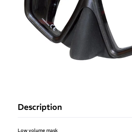
Description
Low volume mask