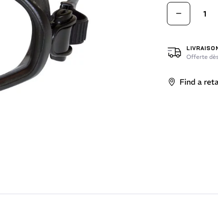
LIVRAISO
Offerte dès
Find a reta