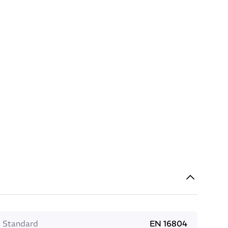
Standard
EN 16804