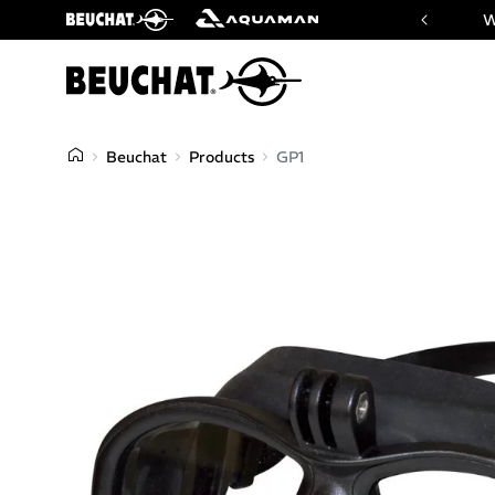
 website of Beuchat & Aquaman brands
W
Beuchat
Products
GP1