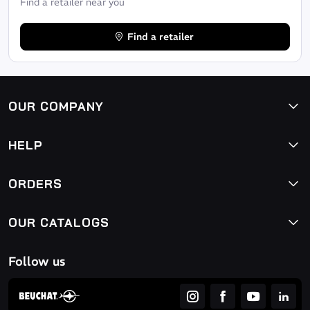
Find a retailer near you
Find a retailer
OUR COMPANY
HELP
ORDERS
OUR CATALOGS
Follow us