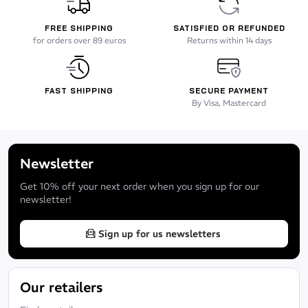
FREE SHIPPING
SATISFIED OR REFUNDED
for orders over 89 euros
Returns within 14 days
FAST SHIPPING
SECURE PAYMENT
By Visa, Mastercard
Newsletter
Get 10% off your next order when you sign up for our
newsletter!
Sign up for us newsletters
Our retailers