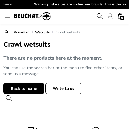
Warning: fake sites are imiting our brands. This is the only official one.
0
Aquaman
Wetsuits
Crawl wetsuits
Crawl wetsuits
There are no products here at the moment.
You can use the search bar or the menu to find other items, or
send us a message.
Back to home
Write to us