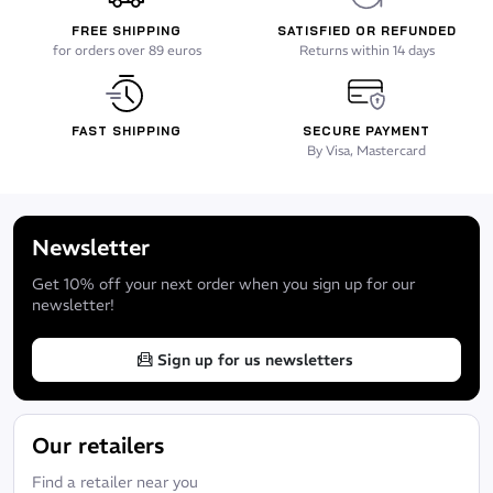
FREE SHIPPING
SATISFIED OR REFUNDED
for orders over 89 euros
Returns within 14 days
FAST SHIPPING
SECURE PAYMENT
By Visa, Mastercard
Newsletter
Get 10% off your next order when you sign up for our
newsletter!
Sign up for us newsletters
Our retailers
Find a retailer near you