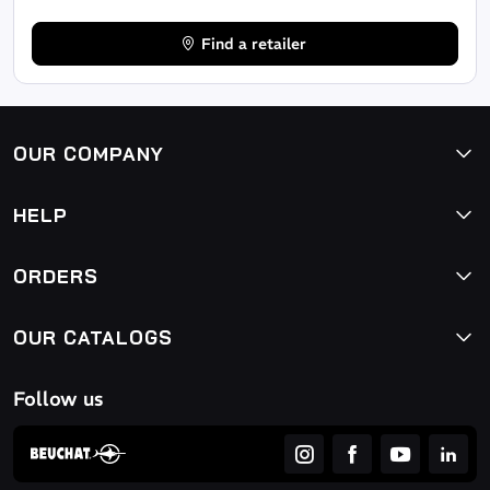
Find a retailer
OUR COMPANY
HELP
ORDERS
OUR CATALOGS
Follow us