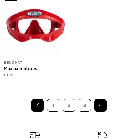
BEUCHAT
Maxlux S Straps
€9.90
1
2
3
4
Previous