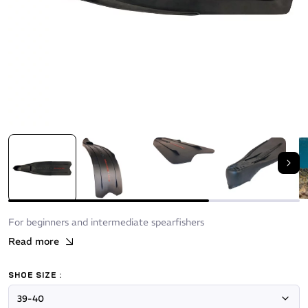
Nex
For beginners and intermediate spearfishers
Read more
SHOE SIZE :