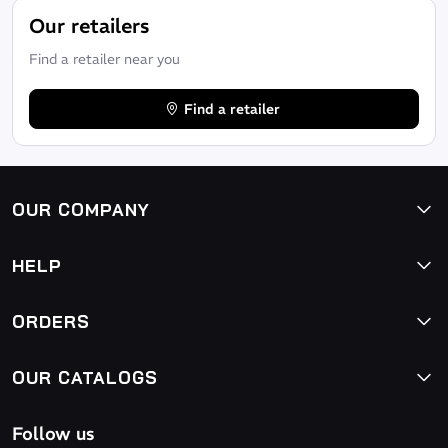
Our retailers
Find a retailer near you
Find a retailer
OUR COMPANY
HELP
ORDERS
OUR CATALOGS
Follow us