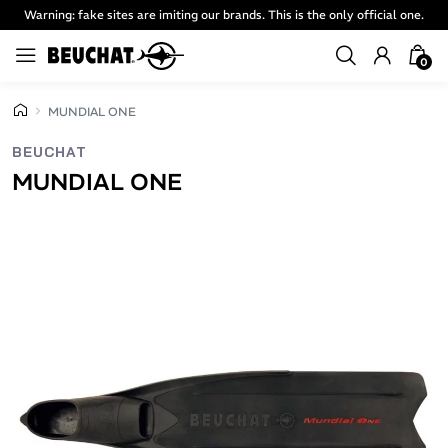
Warning: fake sites are imiting our brands. This is the only official one.
0
MUNDIAL ONE
BEUCHAT
MUNDIAL ONE