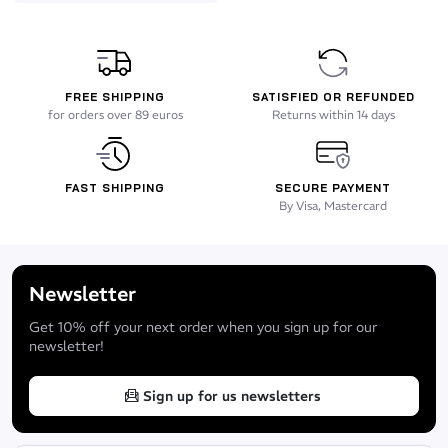
FREE SHIPPING
SATISFIED OR REFUNDED
for orders over 89 euros
Returns within 14 days
FAST SHIPPING
SECURE PAYMENT
By Visa, Mastercard
Newsletter
Get 10% off your next order when you sign up for our
newsletter!
Sign up for us newsletters