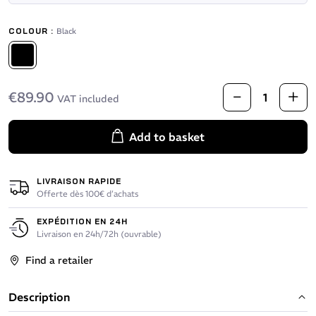
COLOUR :
Black
Black
€89.90
VAT included
Add to basket
LIVRAISON RAPIDE
Offerte dès 100€ d’achats
EXPÉDITION EN 24H
Livraison en 24h/72h (ouvrable)
Find a retailer
Description