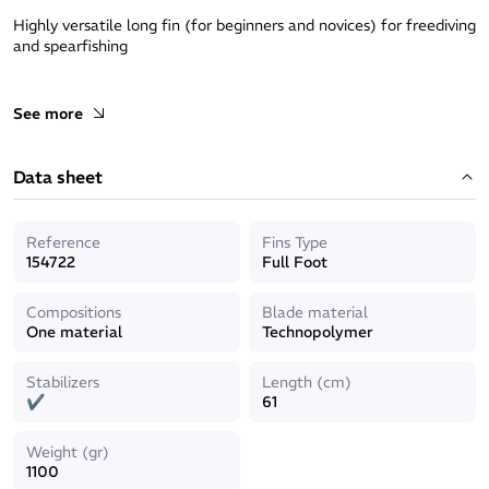
Highly versatile long fin (for beginners and novices) for freediving
and spearfishing
See more
- Stabilizers integrated to footpocket tips and on the blades
- The fin’s fishtail shape helps to guide the blade more
Data sheet
efficiently in the wate
- Comfortable, reactive foot pocket
Reference
Fins Type
154722
Full Foot
- Fixed blade
Compositions
Blade material
- Length of blade: 61cm
One material
Technopolymer
Stabilizers
Length (cm)
✔
61
Weight (gr)
1100