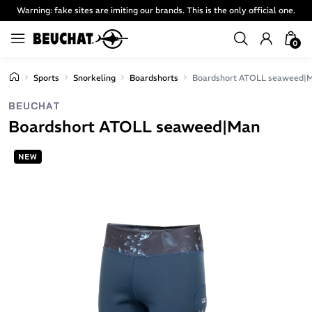
Warning: fake sites are imiting our brands. This is the only official one.
0
Sports
Snorkeling
Boardshorts
Boardshort ATOLL seaweed|
BEUCHAT
Boardshort ATOLL seaweed|Man
NEW