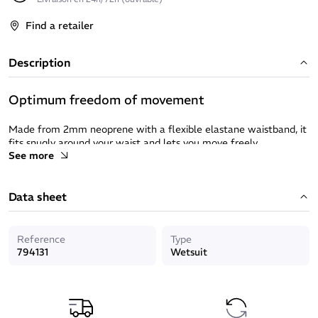
Find a retailer
Description
Optimum freedom of movement
Made from 2mm neoprene with a flexible elastane waistband, it
fits snugly around your waist and lets you move freely.
See more
Ultra-stretch fabric that moves naturally with you in the water.
Protection and durability
Data sheet
UPF 50+ sun protection factor to protect your skin from UV rays.
Reference
Type
Ink reinforcement on the bottom to reduce wear and tear
794131
Wetsuit
caused by rubbing.
Practical and functional
Side pocket to keep an accessory close to hand.