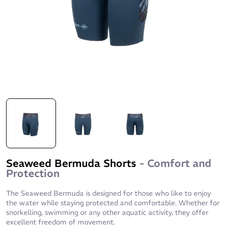
Seaweed Bermuda Shorts
- Comfort and
Protection
The Seaweed Bermuda is designed for those who like to enjoy
the water while staying protected and comfortable. Whether for
snorkelling, swimming or any other aquatic activity, they offer
excellent freedom of movement.