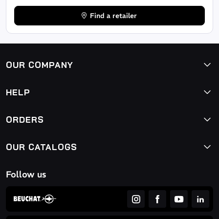
Find a retailer
OUR COMPANY
HELP
ORDERS
OUR CATALOGS
Follow us