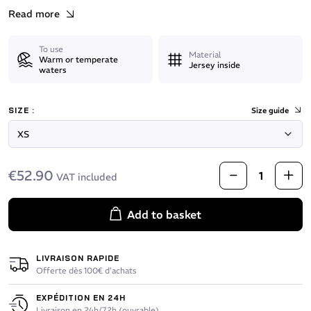
Read more
To use
Material
Warm or temperate
Jersey inside
waters
SIZE :
Size guide
€52.90
VAT included
Add to basket
LIVRAISON RAPIDE
Offerte dès 100€ d’achats
EXPÉDITION EN 24H
Livraison en 24h/72h (ouvrable)