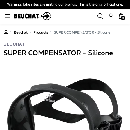
Warning: fake sites are imiting our brands. This is the only official one.
0
Beuchat
Products
SUPER COMPENSATOR - Silicone
BEUCHAT
SUPER COMPENSATOR - Silicone