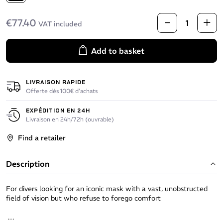
Black
€77.40
VAT included
Add to basket
LIVRAISON RAPIDE
Offerte dès 100€ d’achats
EXPÉDITION EN 24H
Livraison en 24h/72h (ouvrable)
Find a retailer
Description
For divers looking for an iconic mask with a vast, unobstructed
field of vision but who refuse to forego comfort