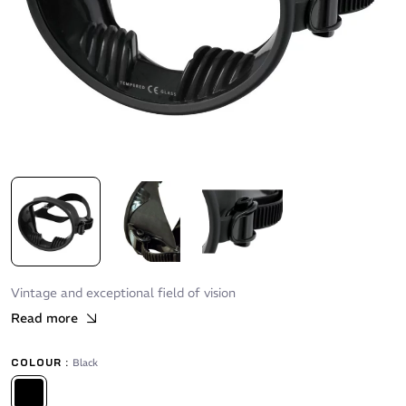
Vintage and exceptional field of vision
Read more
COLOUR :
Black