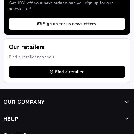
Get 10% off your next order when you sign up for our
newsletter!
Sign up for us newsletters
Our retailers
Find a retailer near you
Find a retailer
OUR COMPANY
HELP