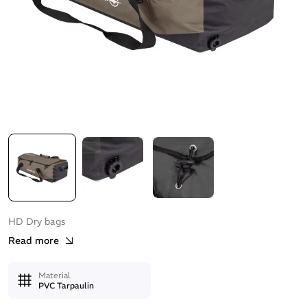
HD Dry bags
Read more
Material
PVC Tarpaulin