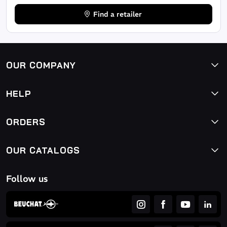
Find a retailer
OUR COMPANY
HELP
ORDERS
OUR CATALOGS
Follow us