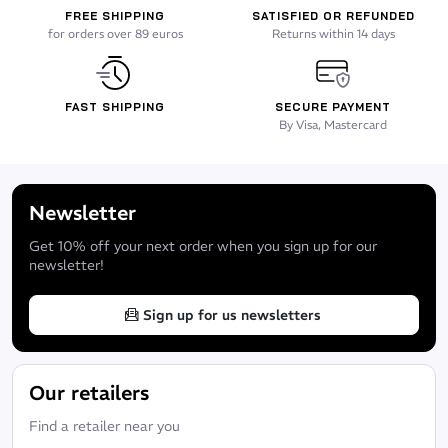
Handles on each side in order to carry it to two
FREE SHIPPING
SATISFIED OR REFUNDED
for orders over 89 euros
Returns within 14 days
Suitable for long free diving fins and long bladed diving fins
Look
FAST SHIPPING
SECURE PAYMENT
Matt black
By Visa, Mastercard
Newsletter
Get 10% off your next order when you sign up for our
newsletter!
Sign up for us newsletters
Our retailers
Find a retailer near you