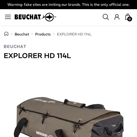
Warning: fake sites are imiting our brands. This is the only official one.
0
Beuchat
Products
EXPLORER HD 114L
BEUCHAT
EXPLORER HD 114L