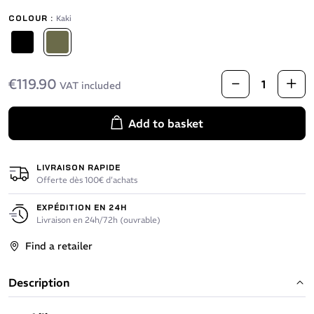
COLOUR :
Kaki
Black
Kaki
€119.90
VAT included
Add to basket
LIVRAISON RAPIDE
Offerte dès 100€ d’achats
EXPÉDITION EN 24H
Livraison en 24h/72h (ouvrable)
Find a retailer
Description