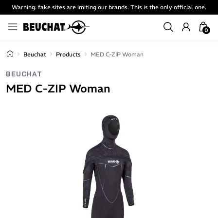
Warning: fake sites are imiting our brands. This is the only official one.
0
Beuchat
Products
MED C-ZIP Woman
BEUCHAT
MED C-ZIP Woman