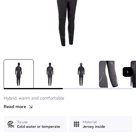
Nex
Hybrid, warm and comfortable
Read more
To use
Material
Cold water or temperate
Jersey inside