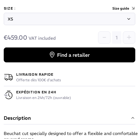
SIZE :
Size guide
€459.00
VAT included
Find a retailer
LIVRAISON RAPIDE
Offerte dès 100€ d’achats
EXPÉDITION EN 24H
Livraison en 24h/72h (ouvrable)
Description
Beuchat cut specially designed to offer a flexible and comfortable 