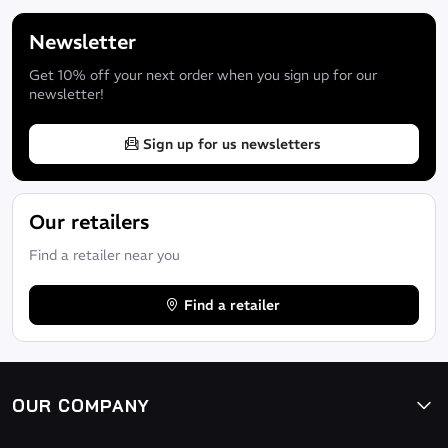
Newsletter
Get 10% off your next order when you sign up for our
newsletter!
Sign up for us newsletters
Our retailers
Find a retailer near you
Find a retailer
Improved protection and water tightness of seams by liquid seal
360° one-piece face seal for improved comfort, water tightness an
Easy Wave System inner seal on forearms and shins
OUR COMPANY
Easy Wave System inner seals for the forearms and shins consisting 
snugly against the skin and require no assistance while dressing