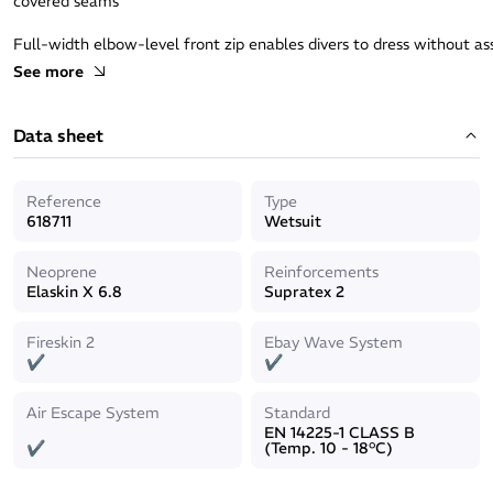
covered seams
Full-width elbow-level front zip enables divers to dress without as
more flexibility and avoids discomfort in the back
See more
Easy access and handling for your own gear and your partners
Data sheet
Reference
Type
618711
Wetsuit
Neoprene
Reinforcements
Elaskin X 6.8
Supratex 2
Fireskin 2
Ebay Wave System
✔
✔
Air Escape System
Standard
EN 14225-1 CLASS B
✔
(Temp. 10 - 18°C)