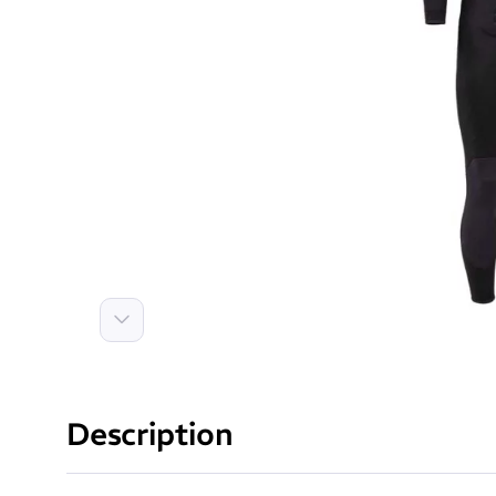
Next
Description