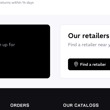
eturns within 14 days
Our retailers
n up for
Find a retailer near 
Find a retailer
ORDERS
OUR CATALOGS