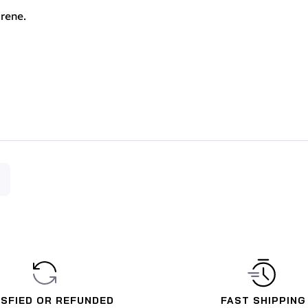
rene.
ISFIED OR REFUNDED
FAST SHIPPING