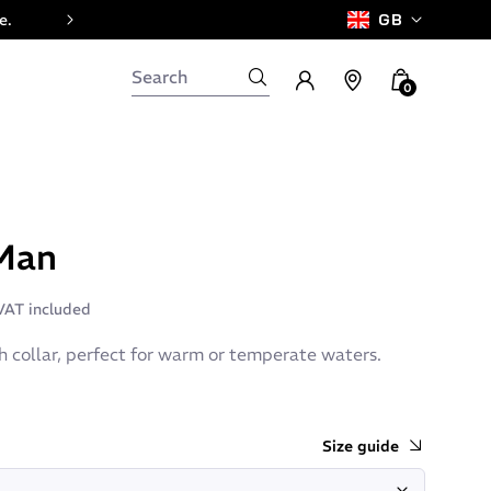
e.
GB
0
Man
VAT included
h collar, perfect for warm or temperate waters.
Size guide