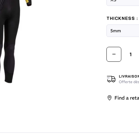
THICKNESS :
LIVRAISO
Offerte dès
Find a reta