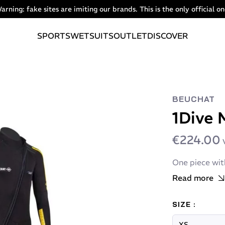
arning: fake sites are imiting our brands. This is the only official on
SPORTS
WETSUITS
OUTLET
DISCOVER
BEUCHAT
1Dive 
€224.00
One piece wit
Read more
SIZE :