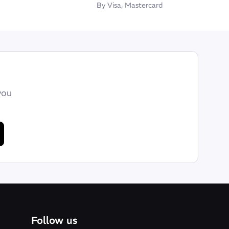
By Visa, Mastercard
you
Follow us