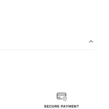
SECURE PAYMENT