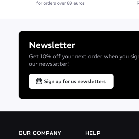
for orders over 89 euros
R
Newsletter
Get 10% off your next order when you sig
our newsletter!
Sign up for us newsletters
OUR COMPANY
HELP