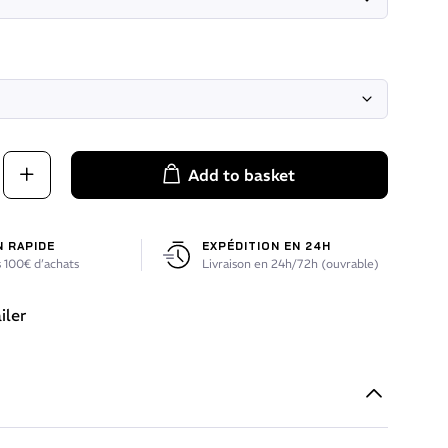
Add to basket
N RAPIDE
EXPÉDITION EN 24H
 100€ d’achats
Livraison en 24h/72h (ouvrable)
iler