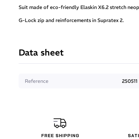
Suit made of eco-friendly Elaskin X6.2 stretch neop
G-Lock zip and reinforcements in Supratex 2.
Data sheet
Reference
250511
FREE SHIPPING
SAT