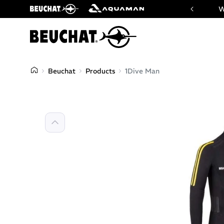
 website of Beuchat & Aquaman brands
W
Beuchat
Products
1Dive Man
Previous