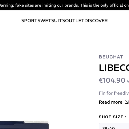
arning: fake sites are imiting our brands. This is the only official on
SPORTS
WETSUITS
OUTLET
DISCOVER
BEUCHAT
LIBEC
€104.90
V
Fin for freedi
Read more
SHOE SIZE :