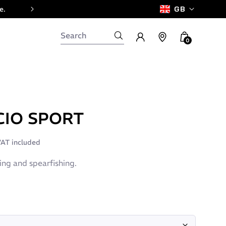
e.
GB
0
CIO SPORT
AT included
ving and spearfishing.