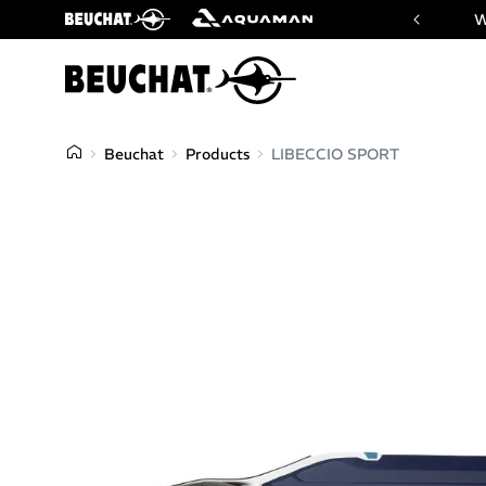
 website of Beuchat & Aquaman brands
W
Beuchat
Products
LIBECCIO SPORT