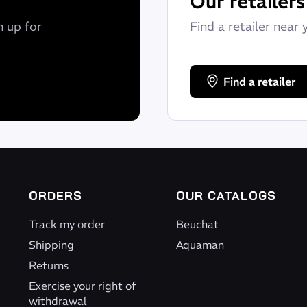
Our retailers
n up for
Find a retailer near 
Find a retailer
ORDERS
OUR CATALOGS
Track my order
Beuchat
Shipping
Aquaman
Returns
Exercise your right of
withdrawal