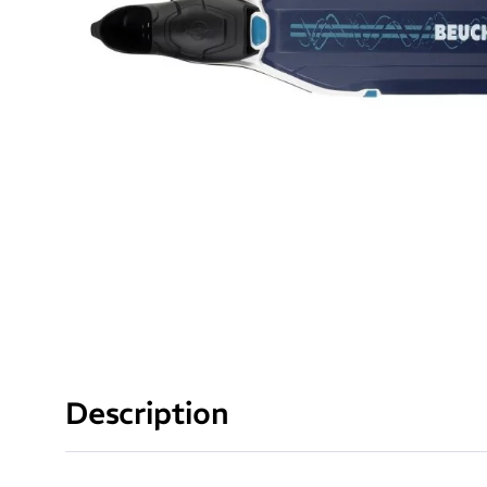
Description