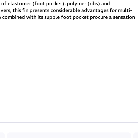
e of elastomer (foot pocket), polymer (ribs) and
vers, this fin presents considerable advantages for multi-
de combined with its supple foot pocket procure a sensation
 fin