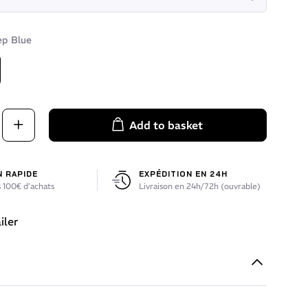
p Blue
Blue
Add to basket
N RAPIDE
EXPÉDITION EN 24H
 100€ d’achats
Livraison en 24h/72h (ouvrable)
iler