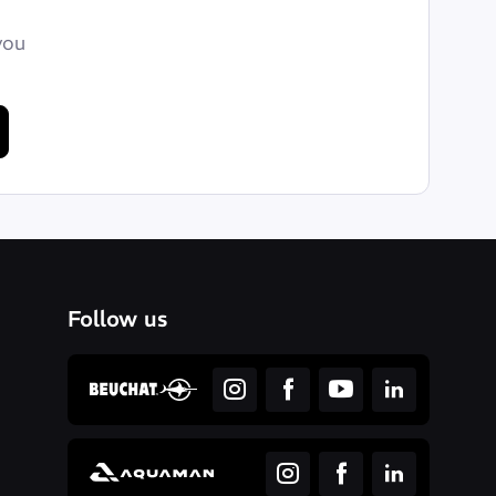
you
Follow us