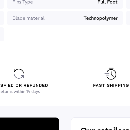
Fins Type
Full Foot
etter energy transmission
Blade material
Technopolymer
s (recognized worldwide)
, Height: 5cm
48
ISFIED OR REFUNDED
FAST SHIPPING
eturns within 14 days