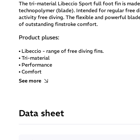
The tri-material Libeccio Sport full foot fin is mad
technopolymer (blade). Intended for regular free di
activity free diving. The flexible and powerful bla
of outstanding finstroke comfort.
Product pluses:
• Libeccio - range of free diving fins.
• Tri-material
• Performance
• Comfort
• Removable blade
See more
Libeccio Sport full foot fin:
Materials: Tri-material
Data sheet
Foot pocket: elastomer for improved comfort
Blade: technopolymer for finstroke power
Blade length: 70cm
Removable blade
lengthwise blade guides for improved control of the