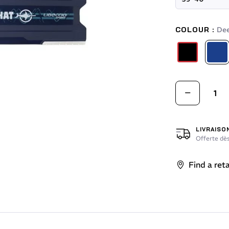
COLOUR :
Dee
Red / Black
Deep 
LIVRAISO
Offerte dès
Find a reta