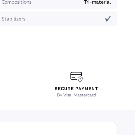
Compositions
Tri-material
Stabilizers
✔
SECURE PAYMENT
By Visa, Mastercard