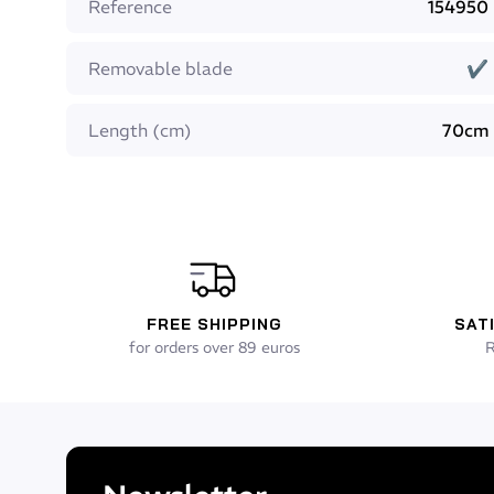
Reference
154950
extension of the blade under the foot pocket for b
Blade angle: 22° for better finstroke comfort
Removable blade
✔
Foot pocket: super comfortable Beuchat dive sock
Foot pocket reinforcements: instep
Foot pocket heel piece: yes, for easy fitting
Length (cm)
70cm
Dimensions in size 42/43: length: 70cm, Width 22cm
Weight: 1040 g
Available sizes: 39/40 - 41/42 - 43/44 - 45/46 - 47/
FREE SHIPPING
SAT
for orders over 89 euros
R