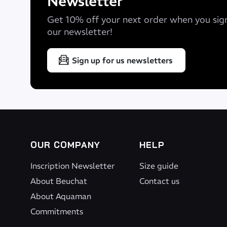
Newsletter
Get 10% off your next order when you sig
our newsletter!
Sign up for us newsletters
OUR COMPANY
HELP
Inscription Newsletter
Size guide
About Beuchat
Contact us
About Aquaman
Commitments