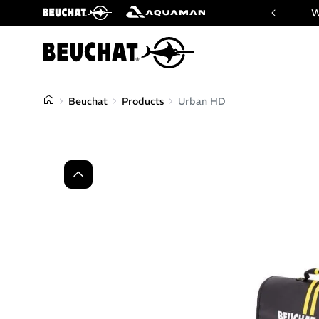
 website of Beuchat & Aquaman brands
W
Beuchat
Products
Urban HD
Previous