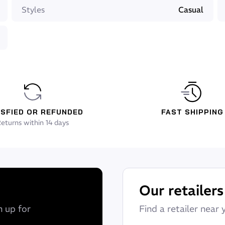
Styles
Casual
grommet for earphones
ys quickly
ISFIED OR REFUNDED
FAST SHIPPING
eturns within 14 days
Our retailers
n up for
Find a retailer near 
 whether you are walking on the sidewalk, on a motorbike or