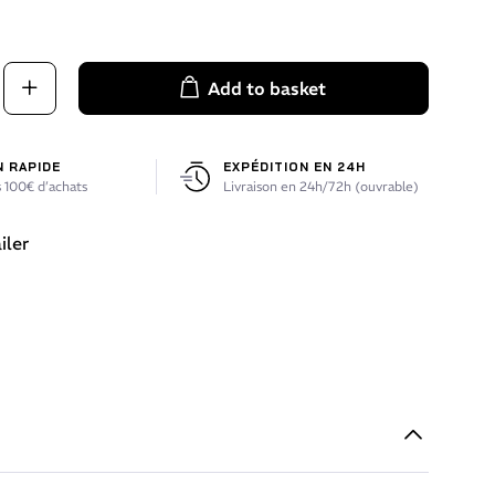
Add to basket
N RAPIDE
EXPÉDITION EN 24H
 100€ d’achats
Livraison en 24h/72h (ouvrable)
iler