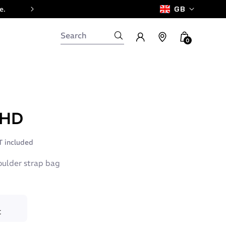
e.
GB
0
 HD
 included
oulder strap bag
C