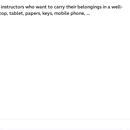
 instructors who want to carry their belongings in a well-
p, tablet, papers, keys, mobile phone, ...
ar