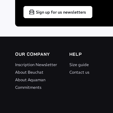
a bike
Sign up for us newsletters
Closure with clips
Durability
Protective material on underside for high durability
OUR COMPANY
HELP
Inscription Newsletter
Size guide
Dimensions
About Beuchat
Contact us
About Aquaman
39 x 32 x 12 cm
Commitments
Volume
15 litres