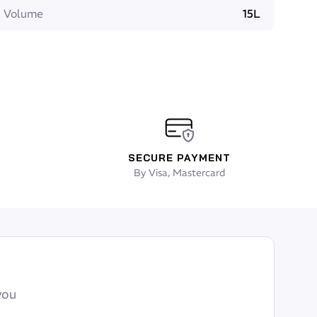
Volume
15L
SECURE PAYMENT
By Visa, Mastercard
you