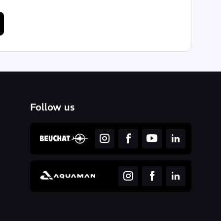
Follow us