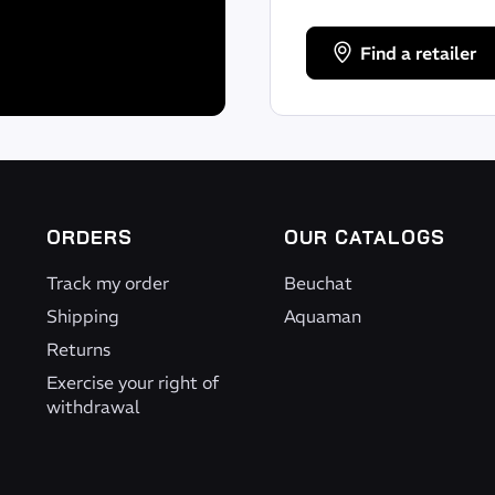
Find a retailer
ORDERS
OUR CATALOGS
Track my order
Beuchat
Shipping
Aquaman
Returns
Exercise your right of
withdrawal