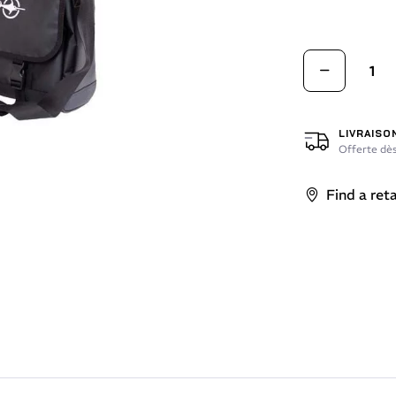
LIVRAISO
Offerte dès
Find a reta