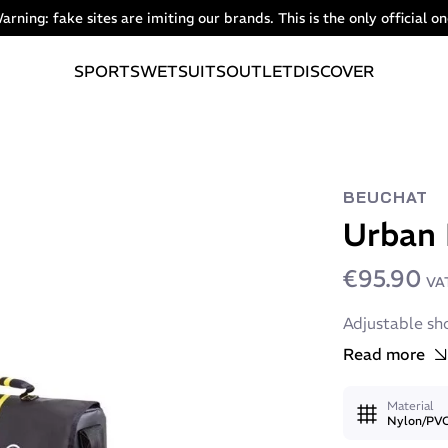
arning: fake sites are imiting our brands. This is the only official on
SPORTS
WETSUITS
OUTLET
DISCOVER
BEUCHAT
Urban
€95.90
VAT
Adjustable sh
Read more
Material
Nylon/PV