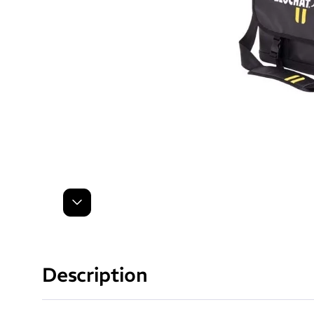
Next
Description