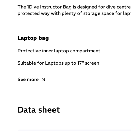
The 1Dive Instructor Bag is designed for dive centre
protected way with plenty of storage space for lapto
Laptop bag
Protective inner laptop compartment
Suitable for Laptops up to 17" screen
See more
Multiple internal compartments
Multiple internal pockets with zip closing
Data sheet
2 small pockets with self fastener closure
Multiple compartments to put in order easily its ge