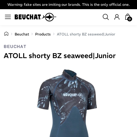
Warning: fake sites are imiting our brands. This is the only official one.
0
Beuchat
Products
ATOLL shorty BZ seaweed|Junior
BEUCHAT
ATOLL shorty BZ seaweed|Junior