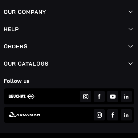
OUR COMPANY
HELP
ORDERS
OUR CATALOGS
Follow us