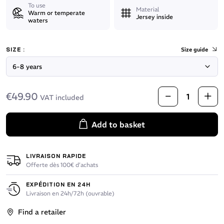
To use
Material
Warm or temperate
Jersey inside
waters
SIZE :
Size guide
€49.90
VAT included
Add to basket
LIVRAISON RAPIDE
Offerte dès 100€ d’achats
EXPÉDITION EN 24H
Livraison en 24h/72h (ouvrable)
Find a retailer