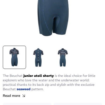
The Beuchat
junior atoll shorty
is the ideal choice for little
explorers who love the water and the underwater world:
practical thanks to its back zip and stylish with the exclusive
Beuchat
seaweed
pattern.
Read more