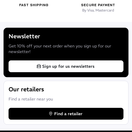
It's the perfect clothing for children to discover the sea and all
FAST SHIPPING
SECURE PAYMENT
the wonders that surround it.
By Visa, Mastercard
See also the
adult version:
and
Atoll Seaweed Shorty | Men's
Newsletter
Atoll Seaweed Shorty | WOMEN'
S
Get 10% off your next order when you sign up for our
newsletter!
Sign up for us newsletters
Our retailers
Find a retailer near you
Find a retailer