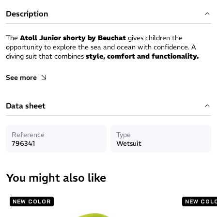
Description
The
Atoll Junior shorty by Beuchat
gives children the
opportunity to explore the sea and ocean with confidence. A
diving suit that combines
style, comfort and functionality.
Style : Seaweed
See more
Dive into the underwater world with the exclusive "
seaweed
"
Data sheet
pattern by Beuchat, a design inspired by the splendour of the sea
that gives to the shorty a dose of freshness and style.
Freedom of movement:
Reference
Type
796341
Wetsuit
Made from
stretch neoprene,
the shorty offers exceptional
freedom of movement, so kids can swim, dive and explore the
ocean without any restrictions guaranteeing a fun-filled
You might also like
underwater adventure.
Optimal waterproofing:
NEW COLOR
NEW COL