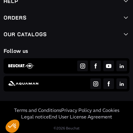
HELP
ORDERS
OUR CATALOGS
Follow us
Terms and Conditions
Privacy Policy and Cookies
Legal notice
End User License Agreement
©2026 Beuchat