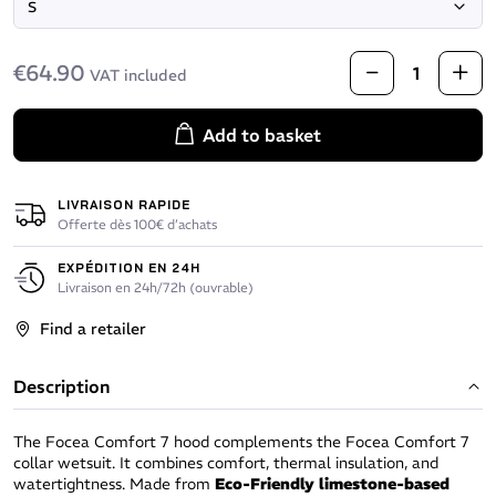
€64.90
VAT included
Add to basket
LIVRAISON RAPIDE
Offerte dès 100€ d’achats
EXPÉDITION EN 24H
Livraison en 24h/72h (ouvrable)
Find a retailer
Description
The Focea Comfort 7 hood complements the Focea Comfort 7
collar wetsuit. It combines comfort, thermal insulation, and
watertightness. Made from
Eco-Friendly limestone-based