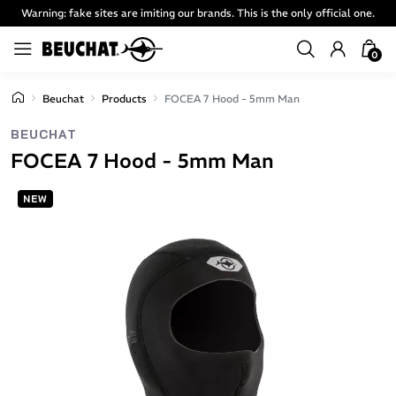
Warning: fake sites are imiting our brands. This is the only official one.
0
Beuchat
Products
FOCEA 7 Hood - 5mm Man
BEUCHAT
FOCEA 7 Hood - 5mm Man
NEW