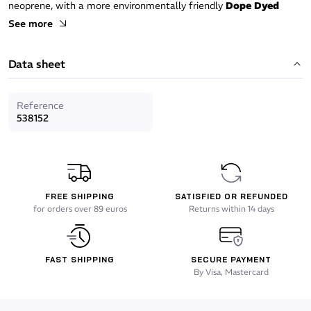
neoprene, with a more environmentally friendly
Dope Dyed
black dye, it blends thermal comfort with ecological
See more
commitment.
Data sheet
Comfort
Superstretch neoprene
for great flexibility.
Reference
538152
Preformed anatomical cut
for an optimal fit.
Fireskin plush interior
: warm, water-repellent fabric, ensuring
thermal insulation and immediate comfort.
FREE SHIPPING
SATISFIED OR REFUNDED
Watertightness
for orders over 89 euros
Returns within 14 days
Smoothskin seal zone
limiting water entry.
FAST SHIPPING
SECURE PAYMENT
Anatomical collar
at the base of the hood, designed to fit
By Visa, Mastercard
perfectly with the wetsuit and reinforce watertightness.