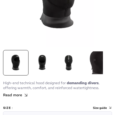
High-end technical hood designed for
demanding divers
,
offering warmth, comfort, and reinforced watertightness.
Read more
SIZE :
Size guide