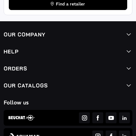
Find a retailer
OUR COMPANY
HELP
ORDERS
OUR CATALOGS
Follow us