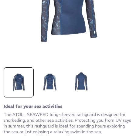
Ideal for your sea activities
The ATOLL SEAWEED long-sleeved rashguard is designed for
snorkelling, and other sea activities. Protecting you from UV rays
in summer, this rashguard is ideal for spending hours exploring
the sea or just enjoying a relaxing swim in the sea.