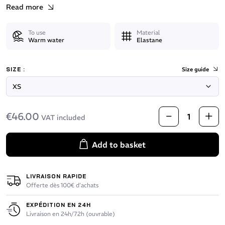
Read more
To use
Material
Warm water
Elastane
SIZE :
Size guide
€46.00
VAT included
Add to basket
LIVRAISON RAPIDE
Offerte dès 100€ d’achats
EXPÉDITION EN 24H
Livraison en 24h/72h (ouvrable)