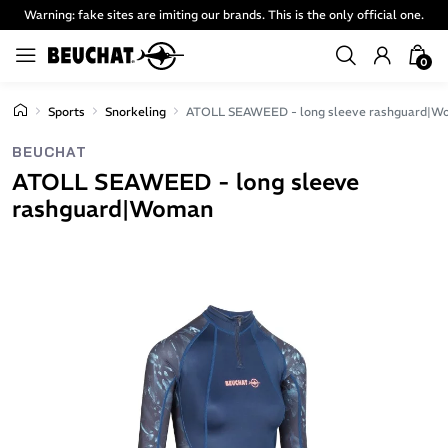
Warning: fake sites are imiting our brands. This is the only official one.
0
Sports
Snorkeling
ATOLL SEAWEED - long sleeve rashguard|
BEUCHAT
ATOLL SEAWEED - long sleeve
rashguard|Woman