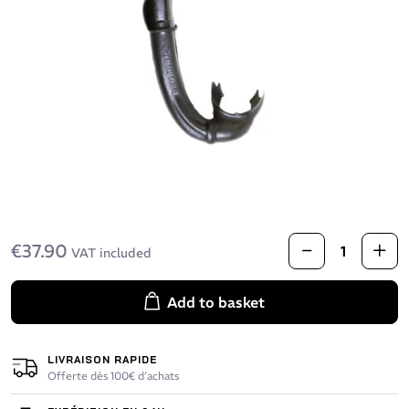
€37.90
VAT included
Add to basket
LIVRAISON RAPIDE
Offerte dès 100€ d’achats