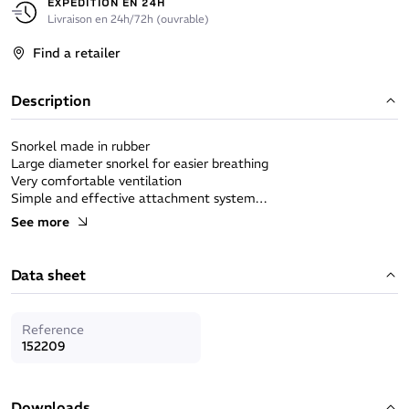
EXPÉDITION EN 24H
Livraison en 24h/72h (ouvrable)
Find a retailer
Description
Snorkel made in rubber
Large diameter snorkel for easier breathing
Very comfortable ventilation
Simple and effective attachment system
Made in France
See more
Data sheet
Reference
152209
Downloads