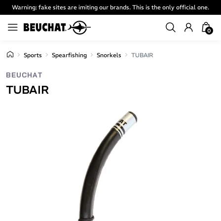
Warning: fake sites are imiting our brands. This is the only official one.
0
Sports
Spearfishing
Snorkels
TUBAIR
BEUCHAT
TUBAIR