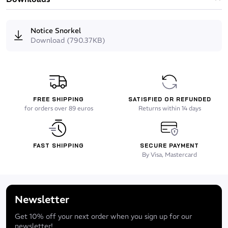
Notice Snorkel
Download (790.37KB)
FREE SHIPPING
SATISFIED OR REFUNDED
for orders over 89 euros
Returns within 14 days
FAST SHIPPING
SECURE PAYMENT
By Visa, Mastercard
Newsletter
Get 10% off your next order when you sign up for our
newsletter!