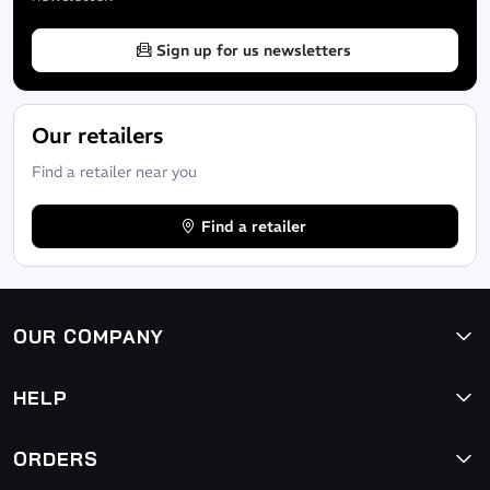
Sign up for us newsletters
Our retailers
Find a retailer near you
Find a retailer
OUR COMPANY
HELP
ORDERS