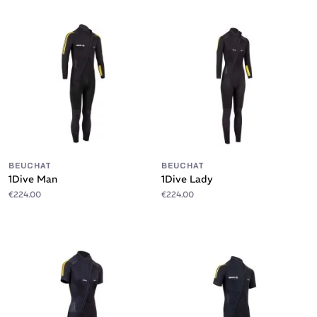
BEUCHAT
BEUCHAT
1Dive Man
1Dive Lady
€224.00
€224.00