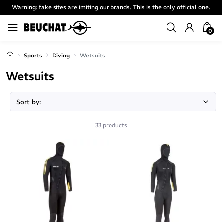
Warning: fake sites are imiting our brands. This is the only official one.
0
Sports
Diving
Wetsuits
Wetsuits
Page 2
33 products