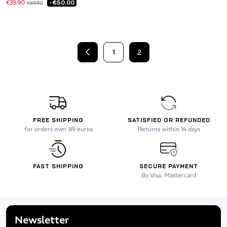
€39.90
-€50.00
€89.90
1
2
Previous
FREE SHIPPING
SATISFIED OR REFUNDED
for orders over 89 euros
Returns within 14 days
FAST SHIPPING
SECURE PAYMENT
By Visa, Mastercard
Newsletter