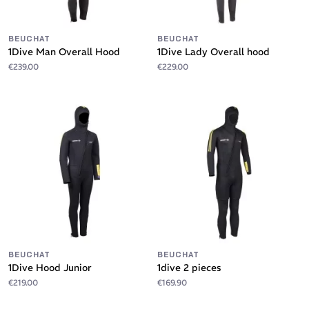
BEUCHAT
BEUCHAT
1Dive Man Overall Hood
1Dive Lady Overall hood
€239.00
€229.00
BEUCHAT
BEUCHAT
1Dive Hood Junior
1dive 2 pieces
€219.00
€169.90