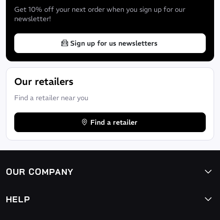
Get 10% off your next order when you sign up for our
newsletter!
Sign up for us newsletters
Our retailers
Find a retailer near you
Find a retailer
OUR COMPANY
HELP