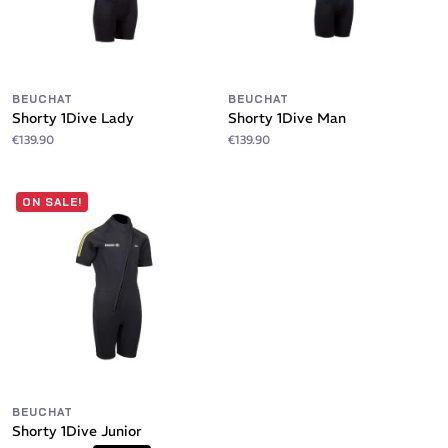
BEUCHAT
BEUCHAT
Shorty 1Dive Lady
Shorty 1Dive Man
€139.90
€139.90
ON SALE!
BEUCHAT
Shorty 1Dive Junior