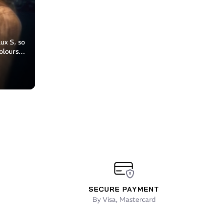
ux S, so
olours:
y
SECURE PAYMENT
By Visa, Mastercard