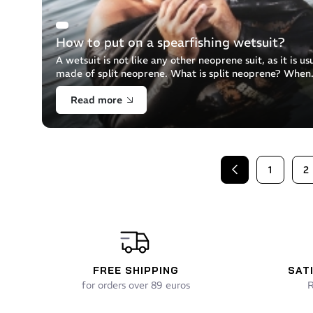
How to put on a spearfishing wetsuit?
A wetsuit is not like any other neoprene suit, as it is us
made of split neoprene. What is split neoprene? When
neoprene is manufactured, it is moulded in the form of
Read more
mattress, which is [...]
1
2
Previous
FREE SHIPPING
SAT
for orders over 89 euros
R