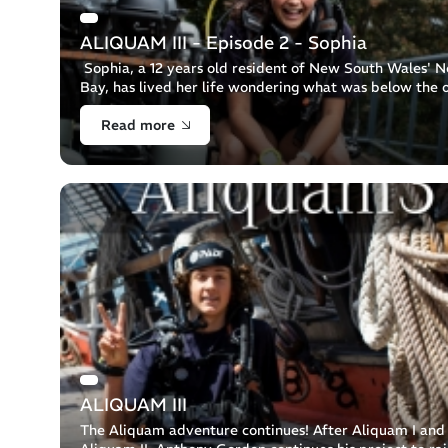
ALIQUAM III - Episode 2 - Sophia
Sophia, a 12 years old resident of New South Wales' N
Bay, has lived her life wondering what was below the 
surface. As Sophia is one of 7 siblings and a family into
Read more
adventure, [...]
ALIQUAM III
The Aliquam adventure continues! After Aliquam I and