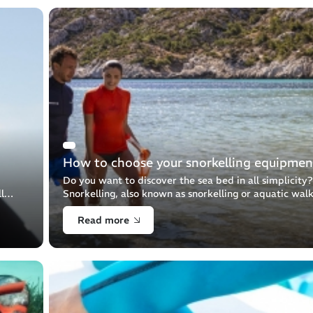
How to choose your snorkelling equipmen
Do you want to discover the sea bed in all simplicity?
l
Snorkelling, also known as snorkelling or aquatic walk
 Let's
allows you to observe the aquatic world from the sur
Read more
thanks to your fins, [...]