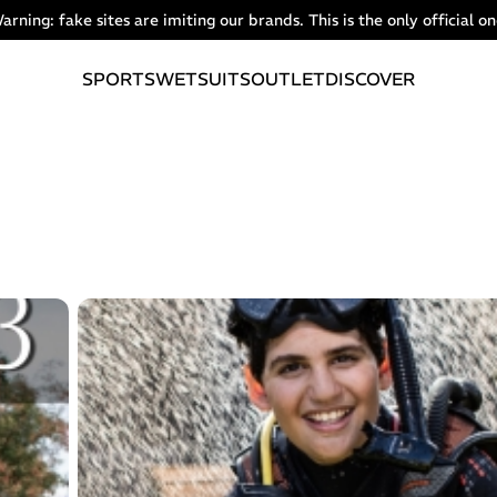
arning: fake sites are imiting our brands. This is the only official on
SPORTS
WETSUITS
OUTLET
DISCOVER