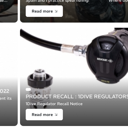
se
Spain and I practice spearfishing! Where do
the
passion for the sea come from ? Since I was a child I
Read more
doc [...]
022
PRODUCT RECALL : 1DIVE REGULATOR
nt its
1Dive Regulator Recall Notice
ting
Read more