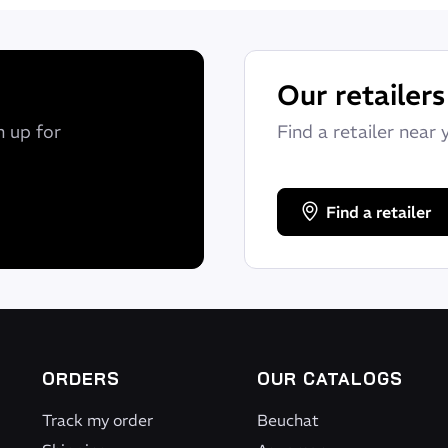
Our retailers
n up for
Find a retailer near 
Find a retailer
ORDERS
OUR CATALOGS
Track my order
Beuchat