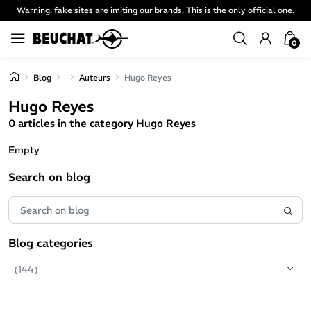
Warning: fake sites are imiting our brands. This is the only official one.
0
Blog
Auteurs
Hugo Reyes
Hugo Reyes
0 articles in the category Hugo Reyes
Empty
Search on blog
Blog categories
(144)