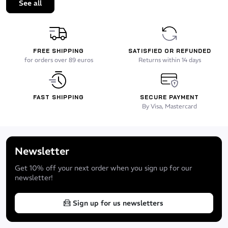
See all
FREE SHIPPING
SATISFIED OR REFUNDED
for orders over 89 euros
Returns within 14 days
FAST SHIPPING
SECURE PAYMENT
By Visa, Mastercard
Newsletter
Get 10% off your next order when you sign up for our
newsletter!
Sign up for us newsletters