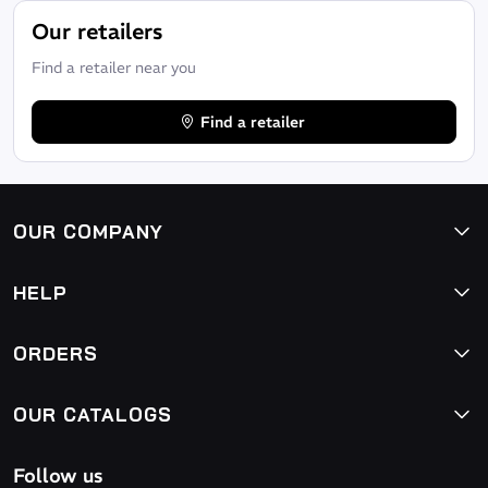
Our retailers
Find a retailer near you
Find a retailer
OUR COMPANY
HELP
ORDERS
OUR CATALOGS
Follow us