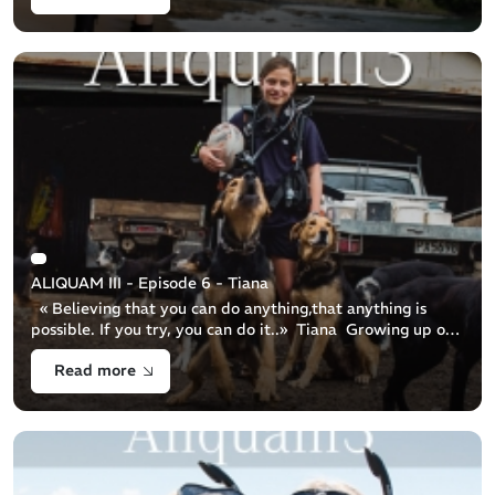
ALIQUAM III - Episode 6 - Tiana
« Believing that you can do anything,that anything is
possible. If you try, you can do it..» Tiana Growing up on
a sheep farm and spending summer days cooling off in the
Read more
river, 1 [...]