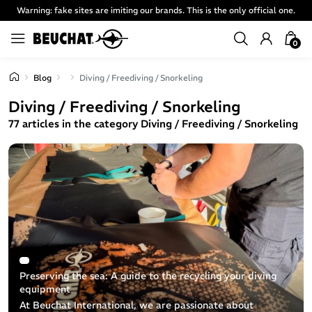
Warning: fake sites are imiting our brands. This is the only official one.
0
Blog
Diving / Freediving / Snorkeling
Diving / Freediving / Snorkeling
77 articles in the category Diving / Freediving / Snorkeling
Preserving the sea: A guide to the recycling your diving
equipment
At Beuchat International, we are passionate about