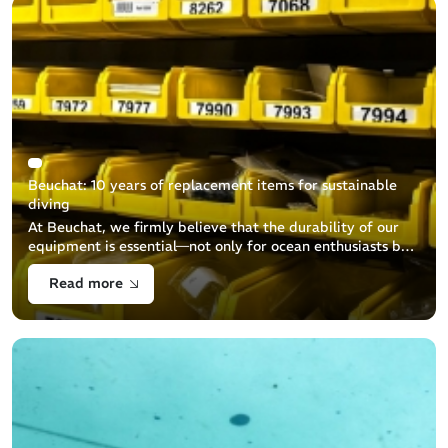
Beuchat: 10 years of replacement items for sustainable
diving
At Beuchat, we firmly believe that the durability of our
equipment is essential—not only for ocean enthusiasts but
also for environmental protection. We are committed to
Read more
ensuring the a [...]