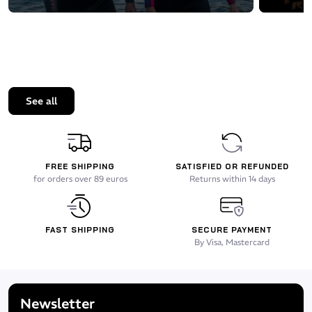
See all
FREE SHIPPING
SATISFIED OR REFUNDED
for orders over 89 euros
Returns within 14 days
FAST SHIPPING
SECURE PAYMENT
By Visa, Mastercard
Newsletter