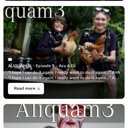
ALIQUAM III - Episode 9 - Ava & Eli
"I hope I can do it again; I really want to do it again..." AVA
"I hope I can do it again; I really want to do it again..." ALI
Brother and sister duo, 13y.o. Ava and 11y.o. Eli are a [...]
Read more