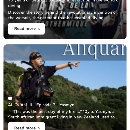
diving
Discover the story behind the revolutionary invention of
the wetsuit, the garment that has enabled diving
enthusiasts to explore the seabed in peace and comfort all
Read more
year round. This BEUCHAT [...]
ALIQUAM III - Episode 7 - Yasmyn
"This was the best day of my life...." 10y.o. Yasmyn, a
South African immigrant living in New Zealand used to
believe that theocean was a scary place. Despite Yasmyn
Read more
living a busy life t [...]