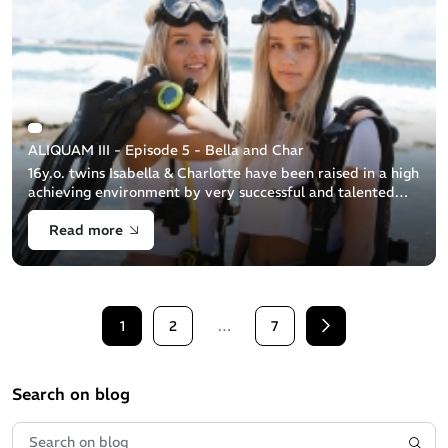
ALIQUAM III - Episode 5 - Bella and Char
16y.o. twins Isabella & Charlotte have been raised in a high
achieving environment by very successful and talented
parents. Isabella & Charlotte have used the ocean to
Read more
negotiate their way [...]
1
2
…
7
Next
Search on blog