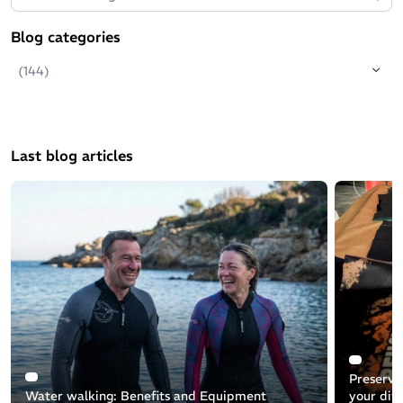
Blog categories
(144)
Last blog articles
Preservin
Water walking: Benefits and Equipment
your div