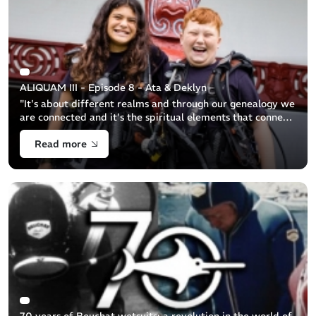
ALIQUAM III - Episode 8 - Ata & Deklyn
"It's about different realms and through our genealogy we
are connected and it's the spiritual elements that connects
us to the other side..." (Hamuera Maika) [...]
Read more
70 years of Beuchat wetsuits: a revolution in the world of