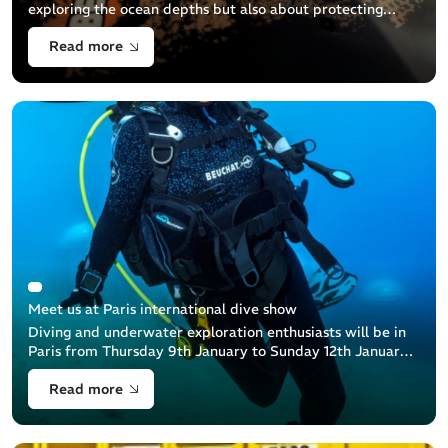
exploring the ocean depths but also about protecting
them. This guide aims to help you properly dispose of
Read more
your used diving equipment to minimize its
Meet us at Paris international dive show
Diving and underwater exploration enthusiasts will be in
Paris from Thursday 9th January to Sunday 12th January
at the Paris Dive Show: an unmissable event that
Read more
celebrates the underwater [...]