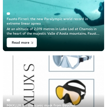
Fausto Firreri: the new Paralympic world record in
extreme linear apnea
At an altitude of 2,019 metres in Lake Lod at Chamois in
the heart of the majestic Valle d'Aosta mountains, Fausto
Firreri, a brave freediver equipped by Beuchat, achieved
Read more
an extraordinary [...]
MAXLUX S - the iconic mask from Beuchat