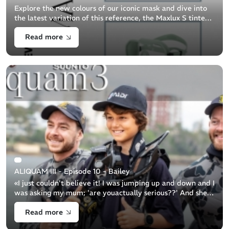
Explore the new colours of our iconic mask and dive into
the latest variation of this reference, the Maxlux S tinted
lens.
Read more
ALIQUAM III - Episode 10 - Bailey
«I just couldn't believe it! I was jumping up and down and I
was asking my mum; 'are youactually serious??' And she
was like: 'Yeah, you’re going with theNavy'...» Bailey
Read more
snorkeller 11y.o Ba [...]