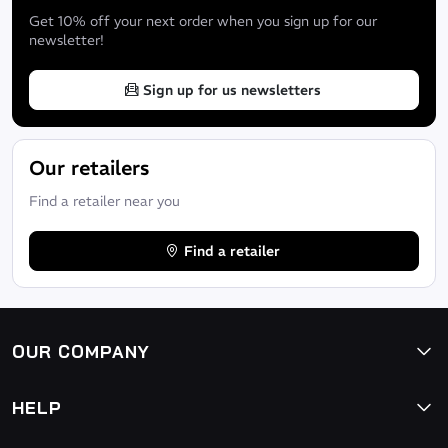
Get 10% off your next order when you sign up for our
newsletter!
Sign up for us newsletters
Our retailers
Find a retailer near you
Find a retailer
OUR COMPANY
HELP