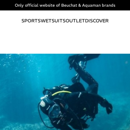
Only official website of Beuchat & Aquaman brands
SPORTS
WETSUITS
OUTLET
DISCOVER