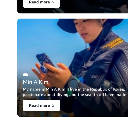
Read more
Min A Kim
My name is Min A Kim, I live in the Republic of Korea. 
passionate about diving and the sea, that I have made 
profession. I am a diving instructor.
Read more