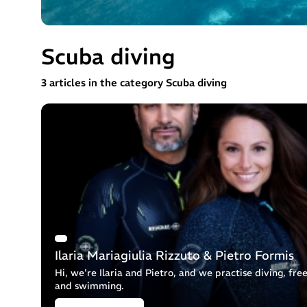
Scuba diving
3 articles in the category Scuba diving
Ilaria Mariagiulia Rizzuto & Pietro Formis
Hi, we're Ilaria and Pietro, and we practise diving, fre
and swimming.