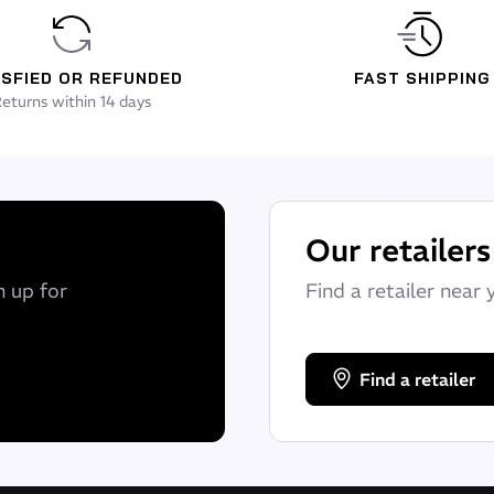
ISFIED OR REFUNDED
FAST SHIPPING
eturns within 14 days
Our retailers
n up for
Find a retailer near 
Find a retailer