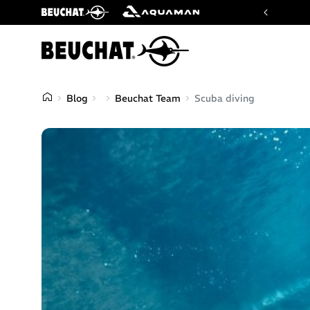
imiting our brands. This is the only official one.
Blog
Beuchat Team
Scuba diving