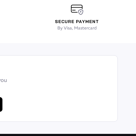
SECURE PAYMENT
By Visa, Mastercard
you