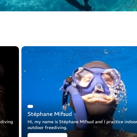
Stéphane Mifsud
ediving
Hi, my name is Stéphane Mifsud and I practice indoo
outdoor freediving.