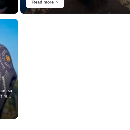
Read more
I am so
it my