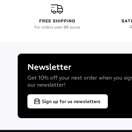
FREE SHIPPING
SAT
for orders over 89 euros
R
Newsletter
Get 10% off your next order when you sig
our newsletter!
Sign up for us newsletters