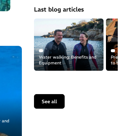
Last blog articles
Water walking: Benefits and
Preserving t
Equipment
to the recyc
equipment
See all
r and