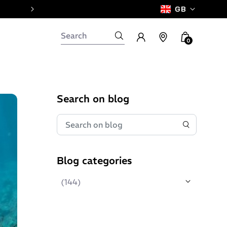
GB
0
Search on blog
Blog categories
(144)