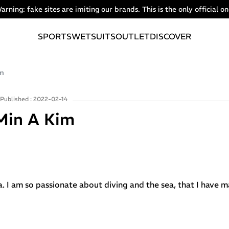
arning: fake sites are imiting our brands. This is the only official on
SPORTS
WETSUITS
OUTLET
DISCOVER
im
Published : 2022-02-14
Min A Kim
a. I am so passionate about diving and the sea, that I have 