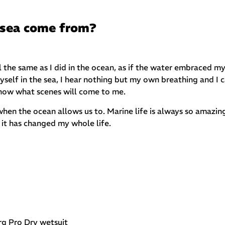
 sea come from?
the same as I did in the ocean, as if the water embraced m
lf in the sea, I hear nothing but my own breathing and I 
know what scenes will come to me.
hen the ocean allows us to. Marine life is always so amazing
it has changed my whole life.
rg Pro Dry wetsuit