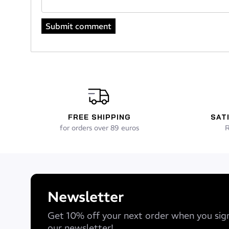
FREE SHIPPING
SAT
for orders over 89 euros
R
Newsletter
Get 10% off your next order when you sig
our newsletter!