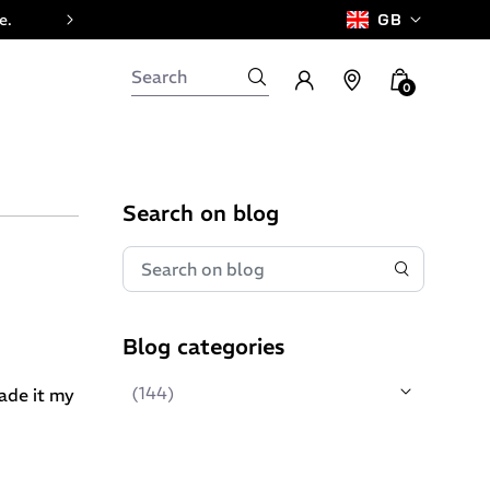
e.
GB
0
Search on blog
Blog categories
(144)
made it my