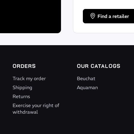
Find a retailer
ORDERS
OUR CATALOGS
Track my order
Beuchat
Shipping
Aquaman
Returns
Exercise your right of
withdrawal