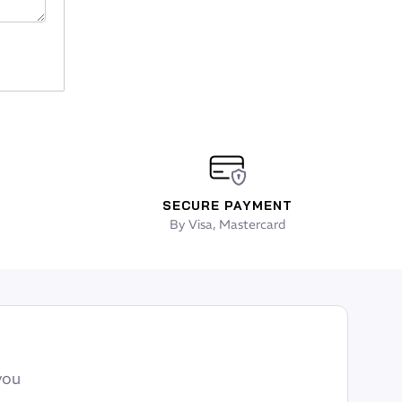
SECURE PAYMENT
By Visa, Mastercard
you