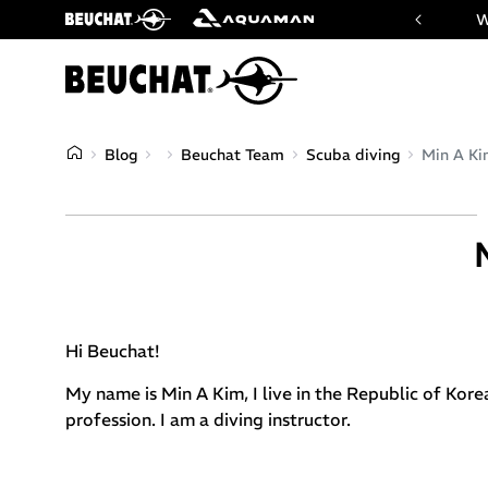
 website of Beuchat & Aquaman brands
W
Blog
Beuchat Team
Scuba diving
Min A K
Hi Beuchat!
My name is Min A Kim, I live in the Republic of Kore
profession. I am a diving instructor.