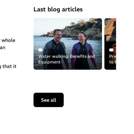
Last blog articles
y whole
can
Water walking: Benefits and
Preserving t
Equipment
to the recyc
 that it
equipment
See all