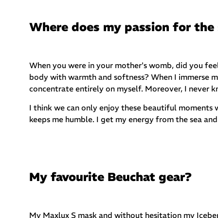
Where does my passion for the
When you were in your mother's womb, did you feel 
body with warmth and softness? When I immerse myse
concentrate entirely on myself. Moreover, I never 
I think we can only enjoy these beautiful moments w
keeps me humble. I get my energy from the sea and 
My favourite Beuchat gear?
My Maxlux S mask and without hesitation my Icebe