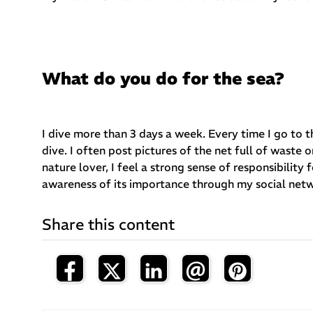
What do you do for the sea?
I dive more than 3 days a week. Every time I go to t
dive. I often post pictures of the net full of wast
nature lover, I feel a strong sense of responsibility 
awareness of its importance through my social net
Share this content