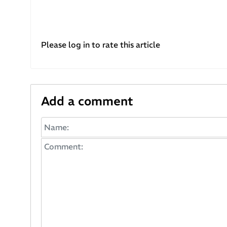
Please log in to rate this article
Add a comment