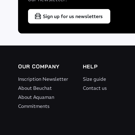
Sign up for us newsletters
OUR COMPANY
HELP
Inscription Newsletter
Size guide
About Beuchat
Contact us
About Aquaman
Commitments