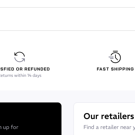
ISFIED OR REFUNDED
FAST SHIPPING
eturns within 14 days
Our retailers
n up for
Find a retailer near 