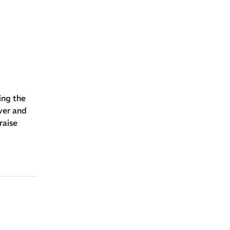
ing the
ver and
raise