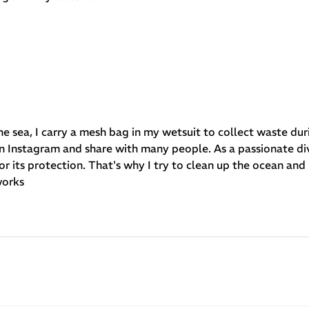
he sea, I carry a mesh bag in my wetsuit to collect waste dur
e on Instagram and share with many people. As a passionate di
for its protection. That's why I try to clean up the ocean and 
works