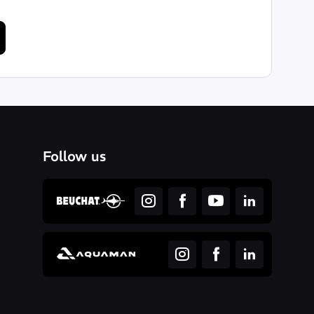
Follow us