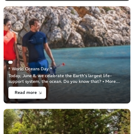
* World Oceans Day *
Today, June 8, we celebrate the Earth's largest life-
support system, the ocean. Do you know that? • More
than 50% of our oxygen comes from the ocean!• Oceans
Read more
cover 71% of the Earth's surface!• [...]