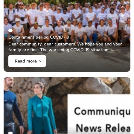
Containment period COVID-19
Dear community, dear customers, We hope you and your
family are fine. The worsening COVID-19 situation is
impacting Beuchat and our business. As result we are
Read more
temporarily pausing a big part of [...]