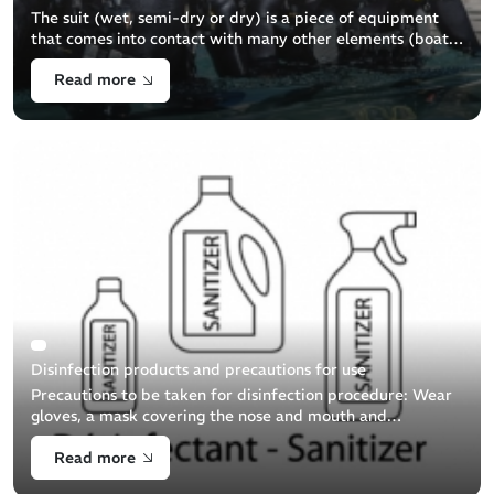
The suit (wet, semi-dry or dry) is a piece of equipment
that comes into contact with many other elements (boat,
other suits, etc.) during preparation, dressing, the boat
Read more
ride and upon return [...]
Disinfection products and precautions for use
Precautions to be taken for disinfection procedure: Wear
gloves, a mask covering the nose and mouth and
protective eyewear. Clean the item (by brushing with
Read more
soapy water) prior to [...]