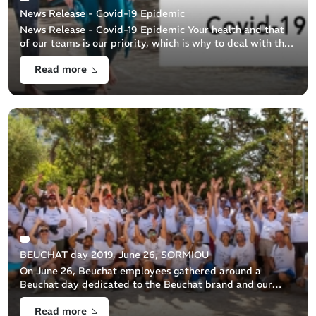
News Release - Covid-19 Epidemic
News Release - Covid-19 Epidemic Your health and that
of our teams is our priority, which is why to deal with the
Covid-19 epidemic we have adapted our organization to
Read more
health requirements. This [...]
BEUCHAT day 2019, June 26, SORMIOU
On June 26, Beuchat employees gathered around a
Beuchat day dedicated to the Beuchat brand and our
commitment to protecting the sea.
Read more