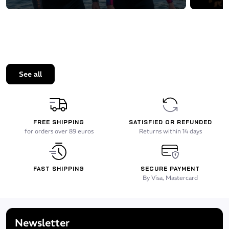
See all
FREE SHIPPING
SATISFIED OR REFUNDED
for orders over 89 euros
Returns within 14 days
FAST SHIPPING
SECURE PAYMENT
By Visa, Mastercard
Newsletter