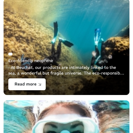
Eco-friendly neoprene
At Beuchat, our products are intimately linked to the
sea, a wonderful but fragile universe. The eco-responsible
commitment to preserve and protect it is therefore
Read more
obvious for Beuchat. This [...]