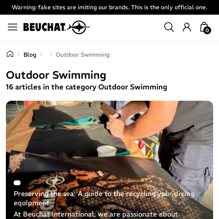
Warning: fake sites are imiting our brands. This is the only official one.
0
Blog
Outdoor Swimming
Outdoor Swimming
16 articles in the category Outdoor Swimming
Preserving the sea: A guide to the recycling your diving
equipment
At Beuchat International, we are passionate about