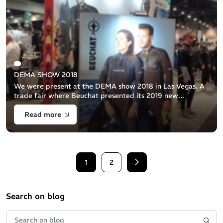
DEMA SHOW 2018
We were present at the DEMA show 2018 in Las Vegas. A
trade fair where Beuchat presented its 2019 new
products.Neoprene, BC's, fins, masks, snorkels... A 2019
Read more
year that promises to be rich in [...]
1
2
Next
Search on blog