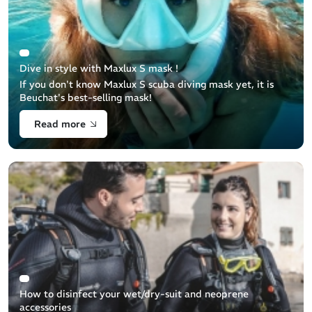
Dive in style with Maxlux S mask !
If you don't know Maxlux S scuba diving mask yet, it is
Beuchat's best-selling mask!
Read more
How to disinfect your wet/dry-suit and neoprene
accessories