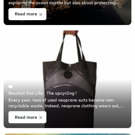
exploring the ocean depths but also about protecting
them. This guide aims to help you properly dispose of
Read more
your used diving equipment to minimize its
Beuchat 2nd Life : The upcycling !
Every year, tons of used neoprene suits become non-
recyclable waste. Indeed, neoprene clothing wears out,
tears, cannot be repaired and is therefore no longer
Read more
effective for diving and [...]