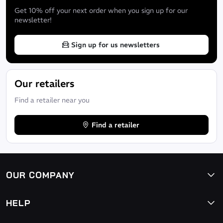
Get 10% off your next order when you sign up for our
newsletter!
Sign up for us newsletters
Our retailers
Find a retailer near you
Find a retailer
OUR COMPANY
HELP