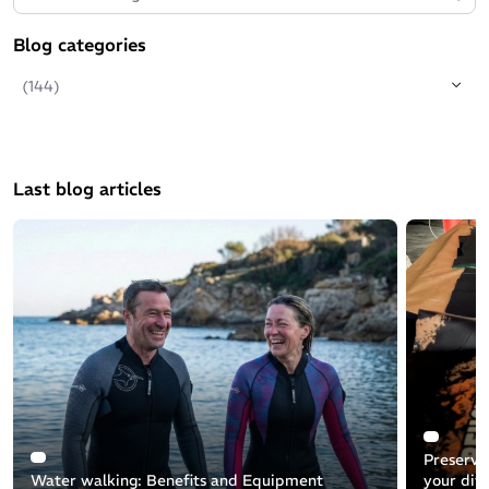
Blog categories
(144)
Last blog articles
Preservin
Water walking: Benefits and Equipment
your div