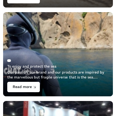
To enjoy and protect the sea
Our passion, our brand and our products are inspired by
the marvellous but fragile universe that is the sea.
However, the underwater world is not just a theatre
Read more
where we can pursue our dreams. [...]