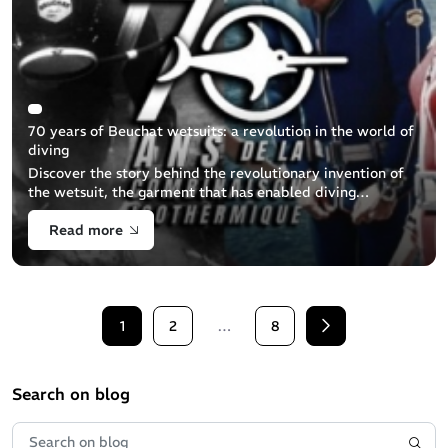
70 years of Beuchat wetsuits: a revolution in the world of
diving
Discover the story behind the revolutionary invention of
the wetsuit, the garment that has enabled diving
enthusiasts to explore the seabed in peace and comfort all
Read more
year round. This BEUCHAT [...]
1
2
…
8
Next
Search on blog