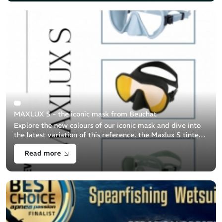
MAXLUX S - the iconic mask from Beuchat
Explore the new colours of our iconic mask and dive into
the latest variation of this reference, the Maxlux S tinted
lens.
Read more