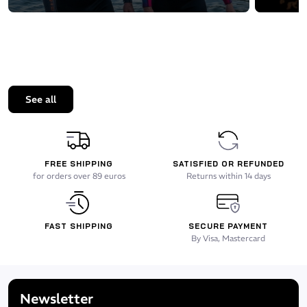
See all
FREE SHIPPING
SATISFIED OR REFUNDED
for orders over 89 euros
Returns within 14 days
FAST SHIPPING
SECURE PAYMENT
By Visa, Mastercard
Newsletter