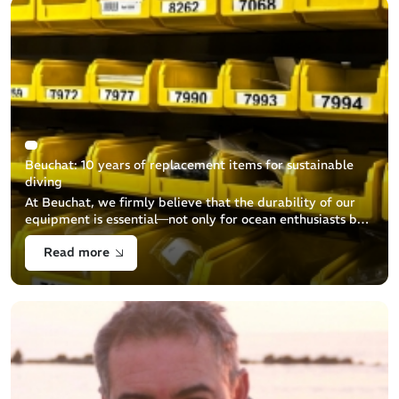
Beuchat: 10 years of replacement items for sustainable
diving
At Beuchat, we firmly believe that the durability of our
equipment is essential—not only for ocean enthusiasts but
also for environmental protection. We are committed to
Read more
ensuring the a [...]