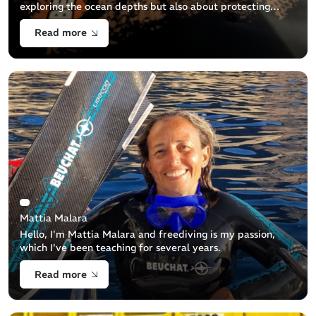
exploring the ocean depths but also about protecting
them. This guide aims to help you properly dispose of
Read more
your used diving equipment to minimize its
Mattia Malara
Hello, I'm Mattia Malara and freediving is my passion,
which I've been teaching for several years.
Read more