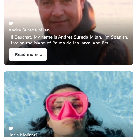
André Sureda Milan
Hi Beuchat, My name is Andres Sureda Milan, I'm Spanish,
I live on the island of Palma de Mallorca, and I'm
passionate about underwater hunting. Where does your
Read more
passion for the sea come [...]
Ilaria Molinari