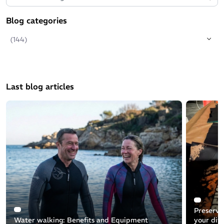
Blog categories
(144)
Last blog articles
Preservin
Water walking: Benefits and Equipment
your div