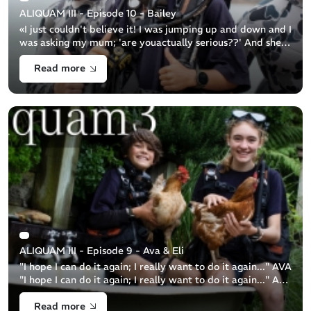
ALIQUAM III - Episode 10 - Bailey
«I just couldn't believe it! I was jumping up and down and I
was asking my mum; 'are youactually serious??' And she
was like: 'Yeah, you’re going with theNavy'...» Bailey
Read more
snorkeller 11y.o Ba [...]
ALIQUAM III - Episode 9 - Ava & Eli
"I hope I can do it again; I really want to do it again..." AVA
"I hope I can do it again; I really want to do it again..." ALI
Brother and sister duo, 13y.o. Ava and 11y.o. Eli are a [...]
Read more