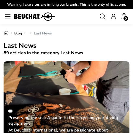
Warning: fake sites are imiting our brands. This is the only official one.
0
Blog
Last News
Last News
89 articles in the category Last News
Preserving the sea: A guide to the recycling your diving
equipment
At Beuchat International, we are passionate about