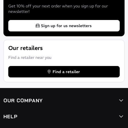
Get 10% off your next order when you sign up for our
newsletter!
Sign up for us newsletters
Our retailers
Find a retailer near you
Find a retailer
OUR COMPANY
HELP