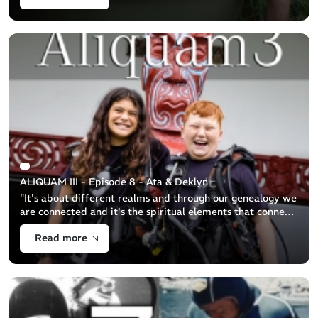
ALIQUAM III - Episode 8 - Ata & Deklyn
"It's about different realms and through our genealogy we
are connected and it's the spiritual elements that connects
us to the other side..." (Hamuera Maika) [...]
Read more