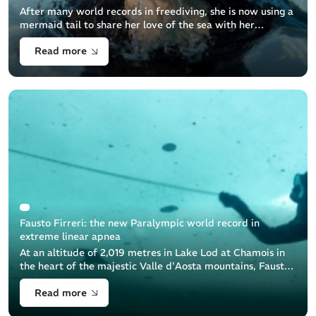
After many world records in freediving, she is now using a
mermaid tail to share her love of the sea with her
students and teach them how to protect the sea
Read more
Fausto Firreri: the new Paralympic world record in
extreme linear apnea
At an altitude of 2,019 metres in Lake Lod at Chamois in
the heart of the majestic Valle d'Aosta mountains, Fausto
Firreri, a brave freediver equipped by Beuchat, achieved
Read more
an extraordinary [...]