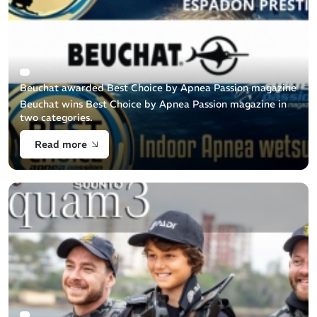
Beuchat awarded Best Choice by Apnea Passion magazine
Beuchat wins Best Choice by Apnea Passion magazine in
two categories.
Read more