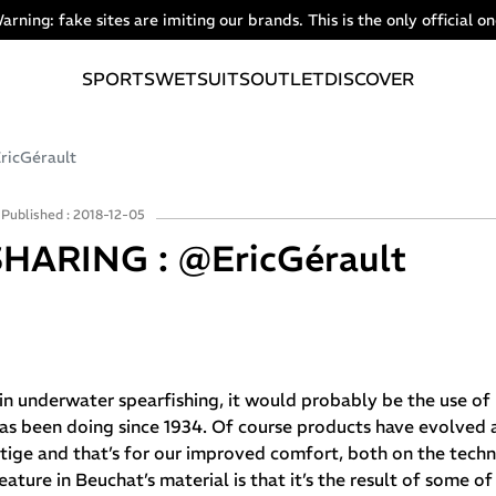
arning: fake sites are imiting our brands. This is the only official on
SPORTS
WETSUITS
OUTLET
DISCOVER
icGérault
Published : 2018-12-05
HARING : @EricGérault
y in underwater spearfishing, it would probably be the use of
as been doing since 1934. Of course products have evolved a
ige and that’s for our improved comfort, both on the techni
ature in Beuchat’s material is that it’s the result of some o