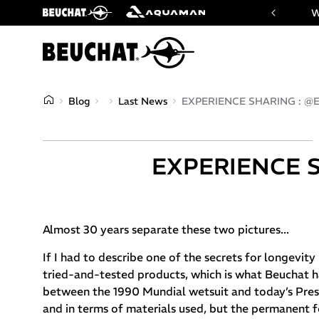
 website of Beuchat & Aquaman brands
W
Blog
Last News
EXPERIENCE SHARING : @Er
EXPERIENCE S
Almost 30 years separate these two pictures...
If I had to describe one of the secrets for longevit
tried-and-tested products, which is what Beuchat h
between the 1990 Mundial wetsuit and today’s Prest
and in terms of materials used, but the permanent fe