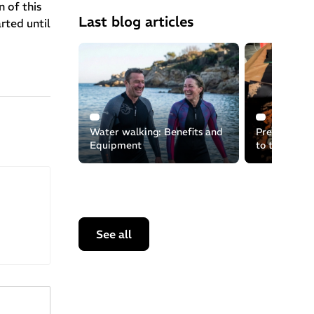
 of this
Last blog articles
rted until
Water walking: Benefits and
Preserving t
Equipment
to the recyc
equipment
See all