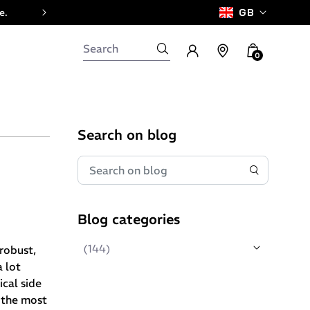
e.
GB
0
Search on blog
Blog categories
(144)
 robust,
 lot
cal side
f the most