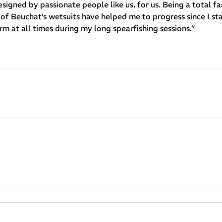
igned by passionate people like us, for us. Being a total fan
of Beuchat’s wetsuits have helped me to progress since I sta
 at all times during my long spearfishing sessions.”