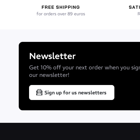
FREE SHIPPING
SAT
for orders over 89 euros
R
Newsletter
Get 10% off your next order when you sig
our newsletter!
Sign up for us newsletters