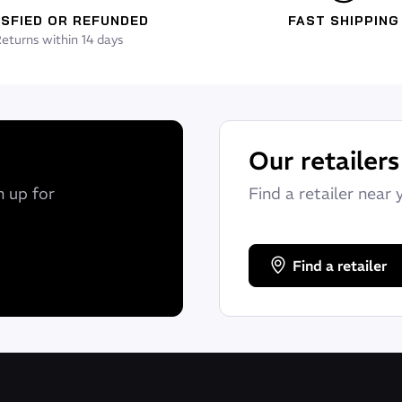
ISFIED OR REFUNDED
FAST SHIPPING
eturns within 14 days
Our retailers
n up for
Find a retailer near 
Find a retailer