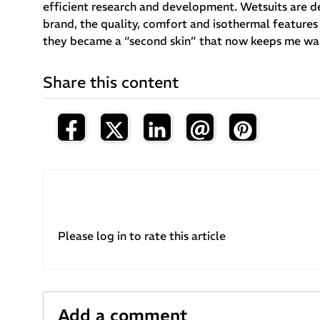
efficient research and development. Wetsuits are des
brand, the quality, comfort and isothermal features 
they became a “second skin” that now keeps me warm
Share this content
Please log in to rate this article
Add a comment