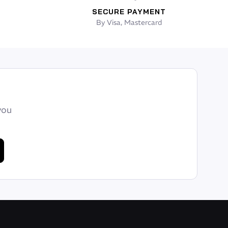
SECURE PAYMENT
By Visa, Mastercard
you