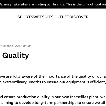
arning: fake sites are imiting our brands. This is the only official on
SPORTS
WETSUITS
OUTLET
DISCOVER
Published : 2019-04-04
Quality
we are fully aware of the importance of the quality of our 
to extraordinary lengths to ensure our equipment is efficient
nd ensure production quality in our own Marseilles plant; we
rs, aiming to develop long-term partnerships to ensure we al