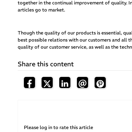
together in the continual improvement of quality. In
articles go to market.
Though the quality of our products is essential, qual
best possible relations with our customers and all 
quality of our customer service, as well as the tech
Share this content
Please log in to rate this article