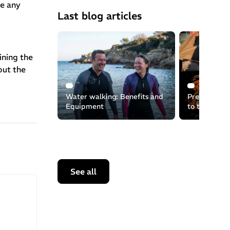
re any
Last blog articles
ining the
out the
Water walking: Benefits and
Preserving t
Equipment
to the recyc
equipment
See all