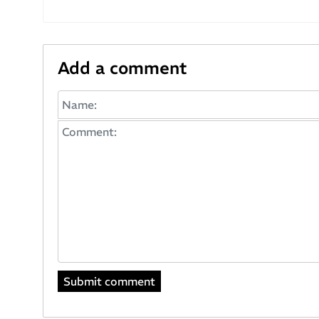
Add a comment