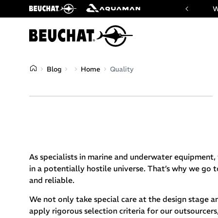
 website of Beuchat & Aquaman brands
W
Blog
Home
Quality
As specialists in marine and underwater equipment, 
in a potentially hostile universe. That’s why we go 
and reliable.
We not only take special care at the design stage a
apply rigorous selection criteria for our outsource