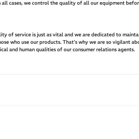
 all cases, we control the quality of all our equipment befo
ity of service is just as vital and we are dedicated to mainta
those who use our products. That's why we are so vigilant ab
nical and human qualities of our consumer relations agents.