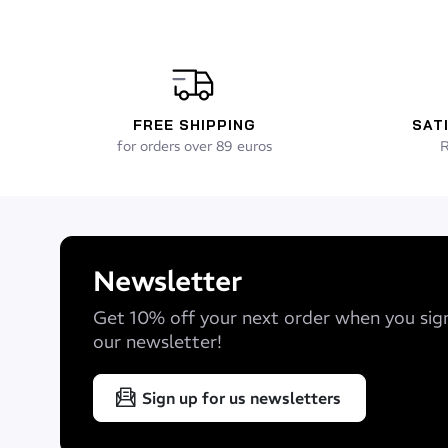
FREE SHIPPING
SAT
for orders over 89 euros
R
Newsletter
Get 10% off your next order when you sig
our newsletter!
Sign up for us newsletters