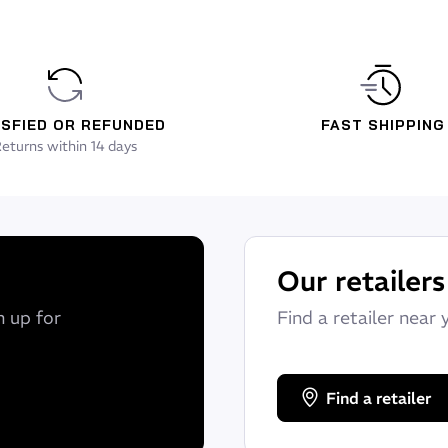
ISFIED OR REFUNDED
FAST SHIPPING
eturns within 14 days
Our retailers
n up for
Find a retailer near 
Find a retailer