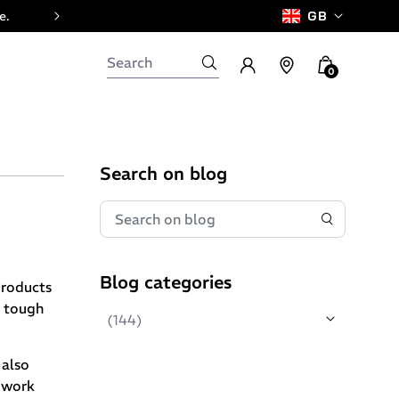
e.
GB
0
Search on blog
Blog categories
products
, tough
(144)
 also
l work