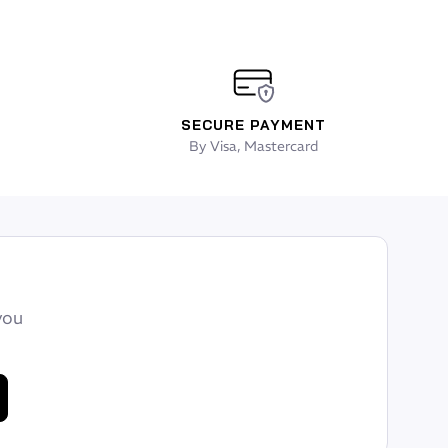
SECURE PAYMENT
By Visa, Mastercard
you