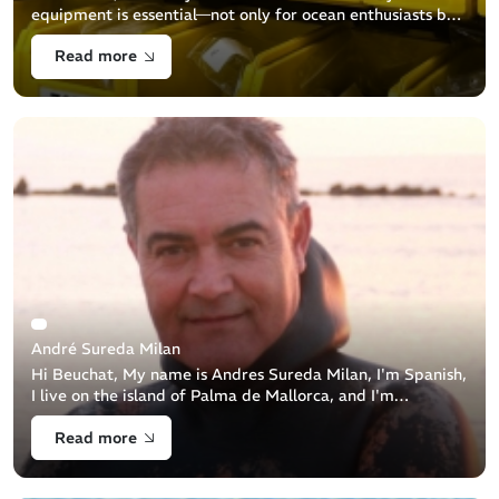
equipment is essential—not only for ocean enthusiasts but
also for environmental protection. We are committed to
Read more
ensuring the a [...]
André Sureda Milan
Hi Beuchat, My name is Andres Sureda Milan, I'm Spanish,
I live on the island of Palma de Mallorca, and I'm
passionate about underwater hunting. Where does your
Read more
passion for the sea come [...]