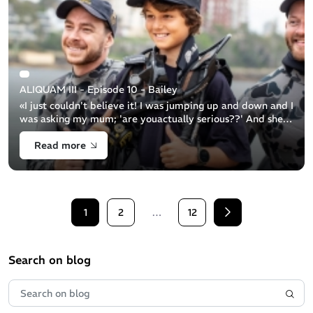
ALIQUAM III - Episode 10 - Bailey
«I just couldn't believe it! I was jumping up and down and I
was asking my mum; 'are youactually serious??' And she
was like: 'Yeah, you’re going with theNavy'...» Bailey
Read more
snorkeller 11y.o Ba [...]
1
2
…
12
Next
Search on blog