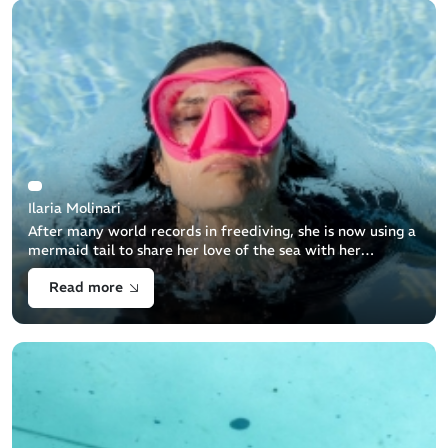
Ilaria Molinari
After many world records in freediving, she is now using a
mermaid tail to share her love of the sea with her
students and teach them how to protect the sea
Read more