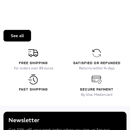
See all
FREE SHIPPING
SATISFIED OR REFUNDED
for orders over 89 euros
Returns within 14 days
FAST SHIPPING
SECURE PAYMENT
By Visa, Mastercard
Newsletter
Get 10% off your next order when you sign up for our