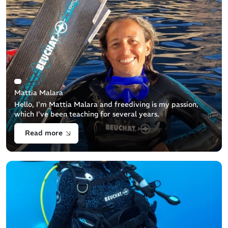
Mattia Malara
Hello, I'm Mattia Malara and freediving is my passion,
which I've been teaching for several years.
Read more