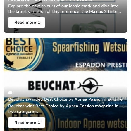
Explore the new colours of our iconic mask and dive into
the latest variation of this reference, the Maxlux S tinted
lens.
Read more
Beuchat awarded Best Choice by Apnea Passion magazine
Beuchat wins Best Choice by Apnea Passion magazine in
two categories.
Read more