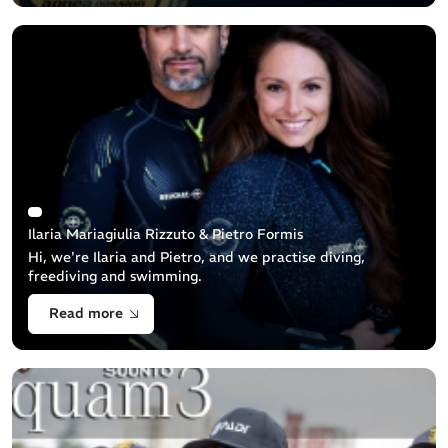
Ilaria Mariagiulia Rizzuto & Pietro Formis
Hi, we're Ilaria and Pietro, and we practise diving,
freediving and swimming.
Read more