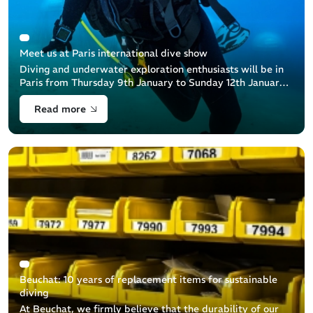
Meet us at Paris international dive show
Diving and underwater exploration enthusiasts will be in
Paris from Thursday 9th January to Sunday 12th January
at the Paris Dive Show: an unmissable event that
Read more
celebrates the underwater [...]
Beuchat: 10 years of replacement items for sustainable
diving
At Beuchat, we firmly believe that the durability of our