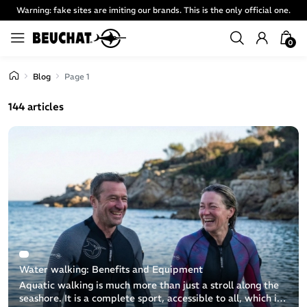
Warning: fake sites are imiting our brands. This is the only official one.
0
Blog
Page 1
144 articles
Water walking: Benefits and Equipment
Aquatic walking is much more than just a stroll along the
seashore. It is a complete sport, accessible to all, which is