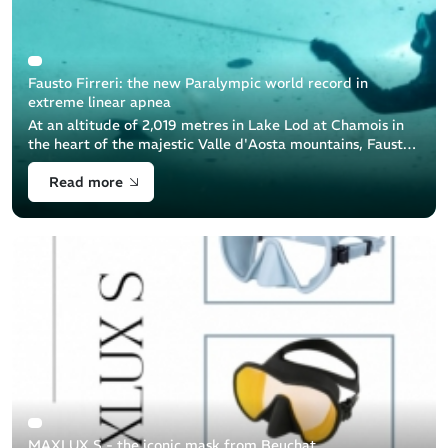
Fausto Firreri: the new Paralympic world record in
extreme linear apnea
At an altitude of 2,019 metres in Lake Lod at Chamois in
the heart of the majestic Valle d'Aosta mountains, Fausto
Firreri, a brave freediver equipped by Beuchat, achieved
Read more
an extraordinary [...]
MAXLUX S - the iconic mask from Beuchat