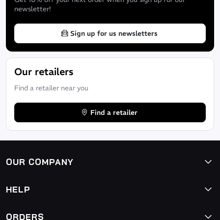
newsletter!
Sign up for us newsletters
Our retailers
Find a retailer near you
Find a retailer
OUR COMPANY
HELP
ORDERS