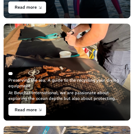
becoming increasingly popular.
Read more
Preserving the sea: A guide to the recycling your diving
equipment
At Beuchat International, we are passionate about
exploring the ocean depths but also about protecting
them. This guide aims to help you properly dispose of
Read more
your used diving equipment to minimize its