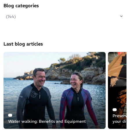
Blog categories
(144)
Last blog articles
Preservin
Water walking: Benefits and Equipment
your div